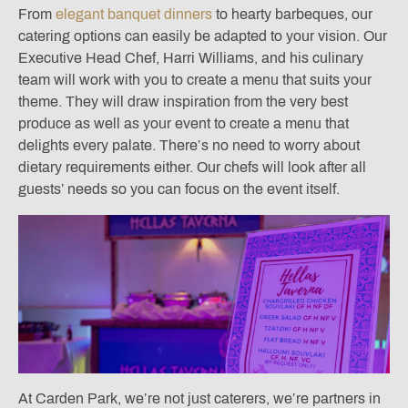
From
elegant banquet dinners
to hearty barbeques, our
catering options can easily be adapted to your vision. Our
Executive Head Chef, Harri Williams, and his culinary
team will work with you to create a menu that suits your
theme. They will draw inspiration from the very best
produce as well as your event to create a menu that
delights every palate. There’s no need to worry about
dietary requirements either. Our chefs will look after all
guests’ needs so you can focus on the event itself.
At Carden Park, we’re not just caterers, we’re partners in