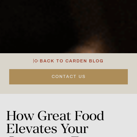
BACK TO CARDEN BLOG
CONTACT US
How
Great
Food
Elevates
Your