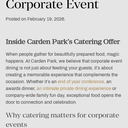
Corporate
Event
Posted on February 19, 2026.
Inside Carden Park’s Catering Offer
When people gather for beautifully prepared food, magic
happens. At Carden Park, we believe that corporate event
dining is not just about feeding your guests, it’s about
creating a memorable experience that complements the
occasion. Whether it’s an
end of year conference,
an
awards dinner,
an intimate private dining experience
or
company-wide family fun day, exceptional food opens the
door to connection and celebration.
Why catering matters for corporate
events