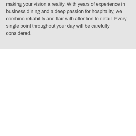
making your vision a reality. With years of experience in
business dining and a deep passion for hospitality, we
combine reliability and flair with attention to detail. Every
single point throughout your day will be carefully
considered.
VIEW EVENT INFORMATION
Located