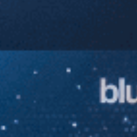
Sports Teams
Parties
Leisure Club
Gift Vouchers
Packages & Offers