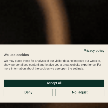
Privacy policy
We use cookies
We may place these for analysis of our visitor data, to improve our website,
show personalised content and to give you a great website experience. For
more information about the cookies we use open the settings.
Accept all
Deny
No, adjust