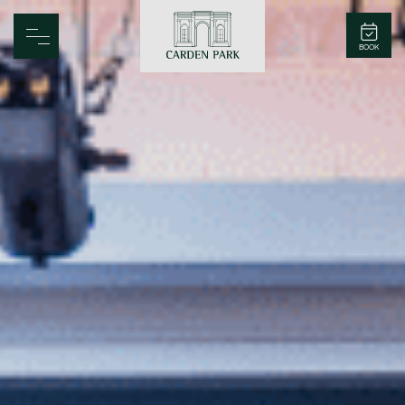
Carden Park
BOOK
Home
Spa
Golf
Rooms
Dine
Business
Family
Entertainment
Weddings