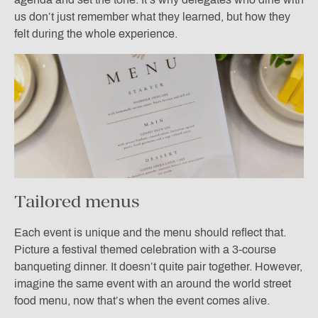
us don’t just remember what they learned, but how they
felt during the whole experience.
Tailored menus
Each event is unique and the menu should reflect that.
Picture a festival themed celebration with a 3-course
banqueting dinner. It doesn’t quite pair together. However,
imagine the same event with an around the world street
food menu, now that’s when the event comes alive.