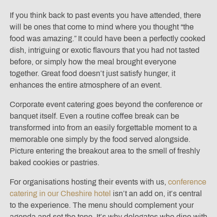
If you think back to past events you have attended, there
will be ones that come to mind where you thought “the
food was amazing.” It could have been a perfectly cooked
dish, intriguing or exotic flavours that you had not tasted
before, or simply how the meal brought everyone
together. Great food doesn’t just satisfy hunger, it
enhances the entire atmosphere of an event.
Corporate event catering goes beyond the conference or
banquet itself. Even a routine coffee break can be
transformed into from an easily forgettable moment to a
memorable one simply by the food served alongside.
Picture entering the breakout area to the smell of freshly
baked cookies or pastries.
For organisations hosting their events with us,
conference
catering in our Cheshire hotel
isn’t an add on, it’s central
to the experience. The menu should complement your
agenda and set the tone. It’s why delegates who dine with