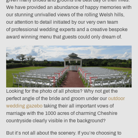
We have provided an abundance of happy memories with
our stunning unrivalled views of the rolling Welsh hills,
our attention to detail initiated by our very own team
of professional wedding experts and a creative bespoke
award winning menu that guests could only dream of.
Looking for the photo of all photos? Why not get the
perfect angle of the bride and groom under our
outdoor
wedding gazebo
taking their all important vows of
marriage with the 1000 acres of charming Cheshire
countryside clearly visible in the background?
But it’s not all about the scenery. If you’re choosing to