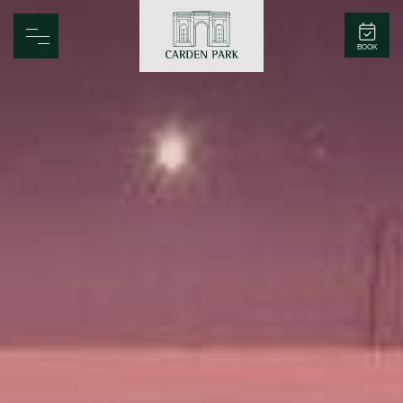
Carden Park
BOOK
Home
Spa
Golf
Rooms
Dine
Business
Family
Entertainment
Weddings