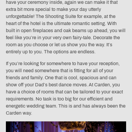
have your ceremony inside, again we can make it that
extra bit more special to make your day utterly
unforgettable! The Shooting Suite for example, at the
heart of the hotel is the ultimate romantic setting. With
built in open fireplaces and oak beams up ahead, you will
feel like you’re in your very own fairy-tale. Decorate the
room as you choose or let us show you the way. It’s
entirely up to you. The options are endless.
If you’re looking for somewhere to have your reception,
you will need somewhere that is fitting for all of your
friends and family. One that is cool, spacious and can
show off your Dad’s best dance moves. At Carden, you
have a choice of rooms that can be tailored to your exact
requirements. No task is too big for our efficient and
energetic wedding team. This is and has always been the
Carden way.