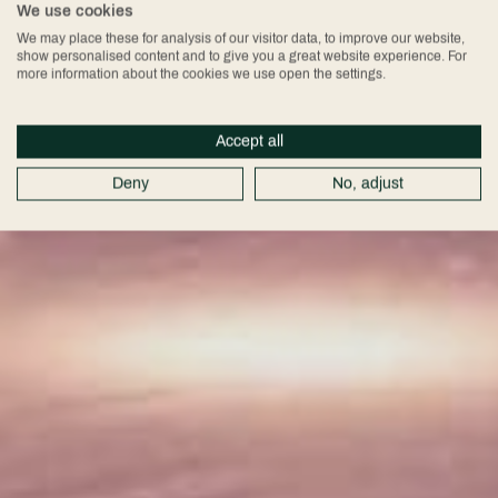
We use cookies
We may place these for analysis of our visitor data, to improve our website,
show personalised content and to give you a great website experience. For
more information about the cookies we use open the settings.
Accept all
Deny
No, adjust