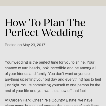
How
To
Plan
The
Perfect
Wedding
Posted on May 23, 2017.
Your wedding is the perfect time for you to shine. Your
chance to turn heads, look incredible and be among all
of your friends and family. You don’t want anyone or
anything upsetting your big day and everything has to feel
just right. You’re committing yourself to one person for the
rest of your life and you want to show off that fact.
At
Carden Park: Cheshire’s Country Estate
, we have
given many brides and grooms the best day of their lives.