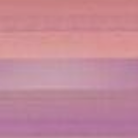
Sports Teams
Parties
Leisure Club
Gift Vouchers
Packages & Offers