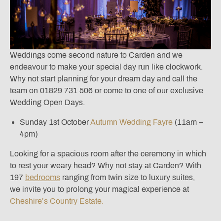
Weddings come second nature to Carden and we
endeavour to make your special day run like clockwork.
Why not start planning for your dream day and call the
team on 01829 731 506 or come to one of our exclusive
Wedding Open Days.
Sunday 1st October
Autumn Wedding Fayre
(11am –
4pm)
Looking for a spacious room after the ceremony in which
to rest your weary head? Why not stay at Carden? With
197
bedrooms
ranging from twin size to luxury suites,
we invite you to prolong your magical experience at
Cheshire’s Country Estate.