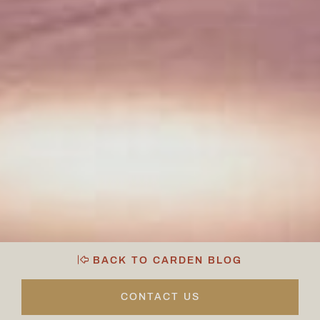
BACK TO CARDEN BLOG
CONTACT US