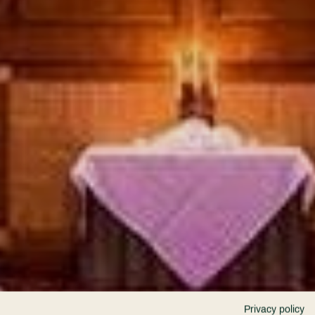
Privacy policy