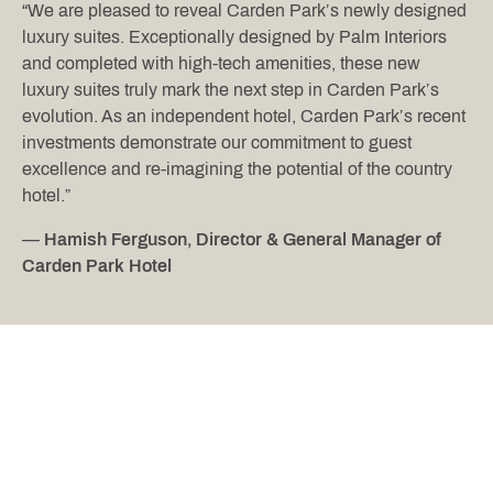
“We are pleased to reveal Carden Park’s newly designed
luxury suites. Exceptionally designed by Palm Interiors
and completed with high-tech amenities, these new
luxury suites truly mark the next step in Carden Park’s
evolution. As an independent hotel, Carden Park’s recent
investments demonstrate our commitment to guest
excellence and re-imagining the potential of the country
hotel.”
—
Hamish Ferguson, Director & General Manager of
Carden Park Hotel
AT A GLANCE