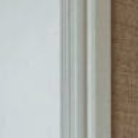
Sports Teams
Parties
Leisure Club
Gift Vouchers
Packages & Offers