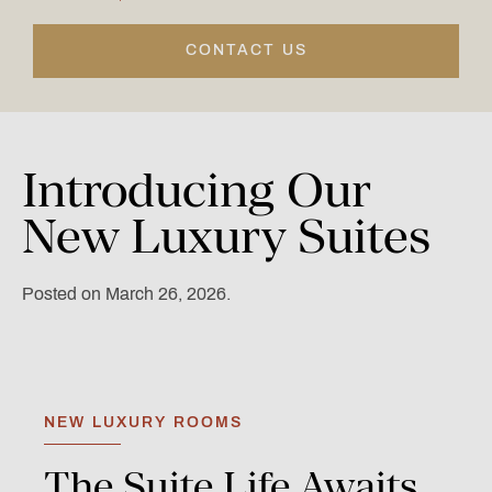
CONTACT US
Introducing
Our
New
Luxury
Suites
Posted on March 26, 2026.
NEW LUXURY ROOMS
The
Suite
Life
Awaits