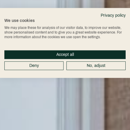
Privacy policy
We use cookies
We may place these for analysis of our visitor data, to improve our website,
show personalised content and to give you a great website experience. For
more information about the cookies we use open the settings.
Accept all
Deny
No, adjust