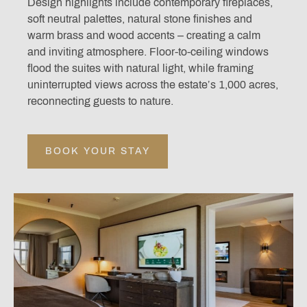
Design highlights include contemporary fireplaces,
soft neutral palettes, natural stone finishes and
warm brass and wood accents – creating a calm
and inviting atmosphere. Floor-to-ceiling windows
flood the suites with natural light, while framing
uninterrupted views across the estate’s 1,000 acres,
reconnecting guests to nature.
BOOK YOUR STAY