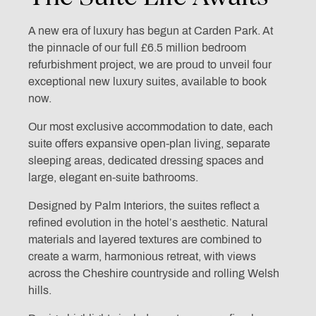
A new era of luxury has begun at Carden Park. At
the pinnacle of our full £6.5 million bedroom
refurbishment project, we are proud to unveil four
exceptional new luxury suites, available to book
now.
Our most exclusive accommodation to date, each
suite offers expansive open-plan living, separate
sleeping areas, dedicated dressing spaces and
large, elegant en-suite bathrooms.
Designed by Palm Interiors, the suites reflect a
refined evolution in the hotel’s aesthetic. Natural
materials and layered textures are combined to
create a warm, harmonious retreat, with views
across the Cheshire countryside and rolling Welsh
hills.