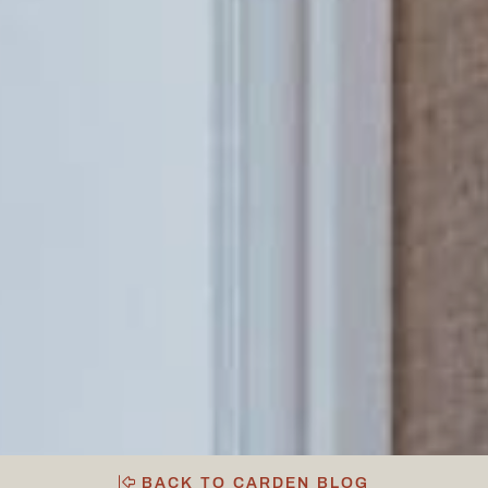
BACK TO CARDEN BLOG