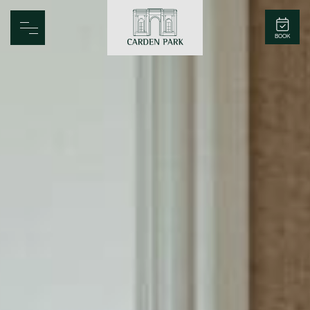
Carden Park
BOOK
Home
Spa
Golf
Rooms
Dine
Business
Family
Entertainment
Weddings