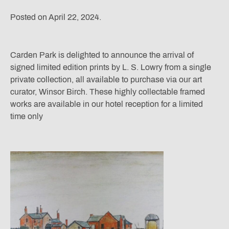
Posted on April 22, 2024.
Carden Park is delighted to announce the arrival of
signed limited edition prints by L. S. Lowry from a single
private collection, all available to purchase via our art
curator, Winsor Birch. These highly collectable framed
works are available in our hotel reception for a limited
time only