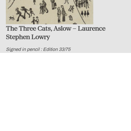
The Three Cats, Aslow – Laurence
Stephen Lowry
Signed in pencil : Edition 33/75
£ 14,500.00
Lowry was interested in depicting working class life in the
industrial towns in the North East of England and The
Three Cats Alstow is a lively example of this. Lowry
injected humour into many of his street scenes by
depicting a vast range of people that are spread across
the entire composition. We can see a man who has fallen
over onto the road, a parent chasing their young child,
some others chasing a dog and even some figures who
lie on the ground against the terraced houses.