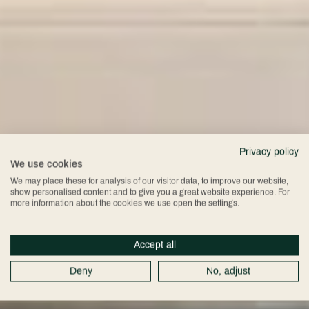
Privacy policy
We use cookies
We may place these for analysis of our visitor data, to improve our website,
show personalised content and to give you a great website experience. For
more information about the cookies we use open the settings.
Accept all
Deny
No, adjust