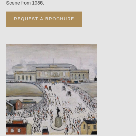
Scene from 1935.
REQUEST A BROCHURE