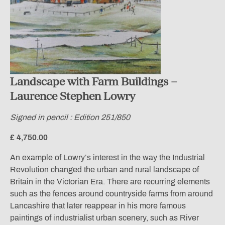
Landscape with Farm Buildings –
Laurence Stephen Lowry
Signed in pencil : Edition 251/850
£ 4,750.00
An example of Lowry’s interest in the way the Industrial
Revolution changed the urban and rural landscape of
Britain in the Victorian Era. There are recurring elements
such as the fences around countryside farms from around
Lancashire that later reappear in his more famous
paintings of industrialist urban scenery, such as River