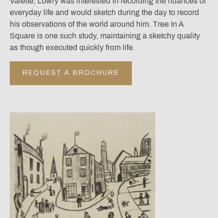
Valette, Lowry was interested in recording the nuances of
everyday life and would sketch during the day to record
his observations of the world around him. Tree In A
Square is one such study, maintaining a sketchy quality
as though executed quickly from life.
REQUEST A BROCHURE