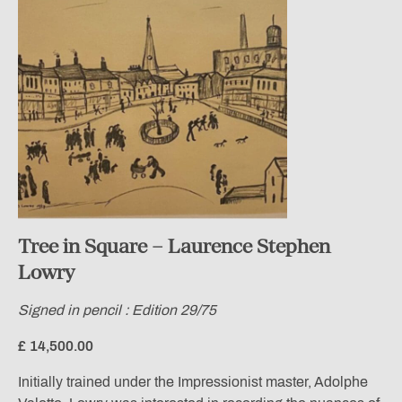
Tree in Square – Laurence Stephen
Lowry
Signed in pencil : Edition 29/75
£ 14,500.00
Initially trained under the Impressionist master, Adolphe