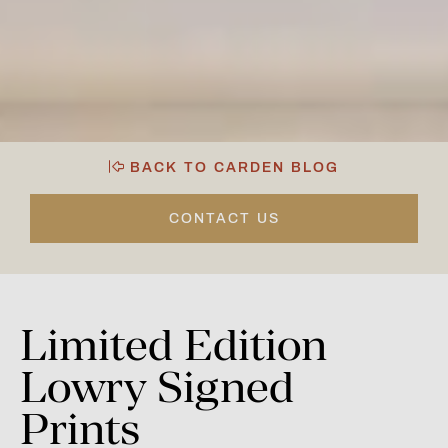
BACK TO CARDEN BLOG
CONTACT US
Limited
Edition
Lowry
Signed
Prints