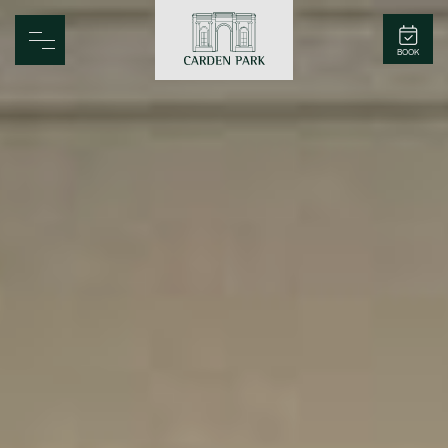
Carden Park
BOOK
Home
Spa
Golf
Rooms
Dine
Business
Family
Entertainment
Weddings