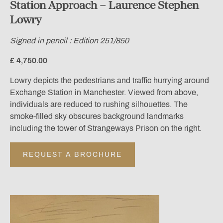
Station Approach – Laurence Stephen
Lowry
Signed in pencil : Edition 251/850
£ 4,750.00
Lowry depicts the pedestrians and traffic hurrying around
Exchange Station in Manchester. Viewed from above,
individuals are reduced to rushing silhouettes. The
smoke-filled sky obscures background landmarks
including the tower of Strangeways Prison on the right.
REQUEST A BROCHURE