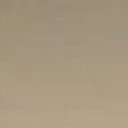
Sports Teams
Parties
Leisure Club
Gift Vouchers
Packages & Offers