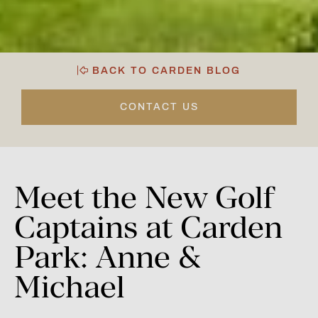
BACK TO CARDEN BLOG
CONTACT US
Meet
the
New
Golf
Captains
at
Carden
Park:
Anne
&
Michael