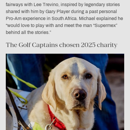
fairways with Lee Trevino, inspired by legendary stories
shared with him by Gary Player during a past personal
Pro-Am experience in South Africa. Michael explained he
“would love to play with and meet the man “Supermex”
behind all the stories.”
The Golf Captains chosen 2025 charity