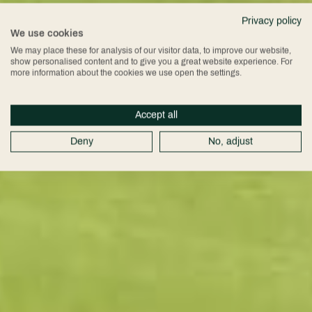
Privacy policy
We use cookies
We may place these for analysis of our visitor data, to improve our website,
show personalised content and to give you a great website experience. For
more information about the cookies we use open the settings.
Accept all
Deny
No, adjust