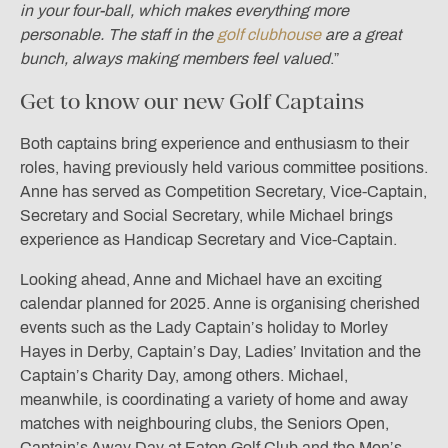
in your four-ball, which makes everything more
personable. The staff in the
golf clubhouse
are a great
bunch, always making members feel valued
.”
Get to know our new Golf Captains
Both captains bring experience and enthusiasm to their
roles, having previously held various committee positions.
Anne has served as Competition Secretary, Vice-Captain,
Secretary and Social Secretary, while Michael brings
experience as Handicap Secretary and Vice-Captain.
Looking ahead, Anne and Michael have an exciting
calendar planned for 2025. Anne is organising cherished
events such as the Lady Captain’s holiday to Morley
Hayes in Derby, Captain’s Day, Ladies’ Invitation and the
Captain’s Charity Day, among others. Michael,
meanwhile, is coordinating a variety of home and away
matches with neighbouring clubs, the Seniors Open,
Captain’s Away Day at Eaton Golf Club and the Men’s