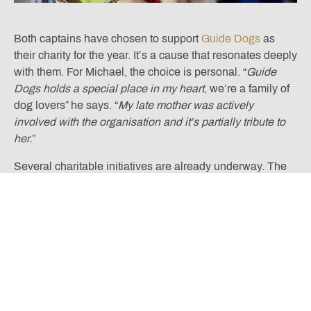
Both captains have chosen to support
Guide Dogs
as
their charity for the year. It’s a cause that resonates deeply
with them. For Michael, the choice is personal. “
Guide
Dogs holds a special place in my heart
, we’re a family of
dog lovers” he says. “
My late mother was actively
involved with the organisation and it’s partially tribute to
her.
”
Several charitable initiatives are already underway. The
Captains’ Charity Golf Day and Dinner is scheduled for
Tuesday 5th August 2025, and later in the year, members
can look forward to a Fleetwood Mac Tribute Band
Charity Ball on 28th November. There’s also a Guide
Dogs Sponsored Walk planned for the Nicklaus Course in
October and a Captain’s Raffle that will be held at regular
intervals beginning in late April.
As we move through the year, both Anne and Michael