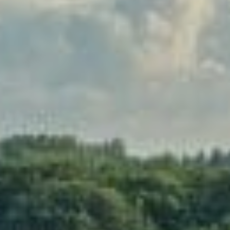
Sports Teams
Parties
Leisure Club
Gift Vouchers
Packages & Offers