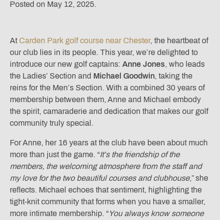
Posted on May 12, 2025.
At
Carden Park golf course near Chester
, the heartbeat of
our club lies in its people. This year, we’re delighted to
introduce our new golf captains:
Anne Jones
, who leads
the Ladies’ Section and
Michael Goodwin
, taking the
reins for the Men’s Section. With a combined 30 years of
membership between them, Anne and Michael embody
the spirit, camaraderie and dedication that makes our golf
community truly special.
For Anne, her 16 years at the club have been about much
more than just the game. “
It’s the friendship of the
members, the welcoming atmosphere from the staff and
my love for the two beautiful courses and clubhouse
,” she
reflects. Michael echoes that sentiment, highlighting the
tight-knit community that forms when you have a smaller,
more intimate membership. “
You always know someone