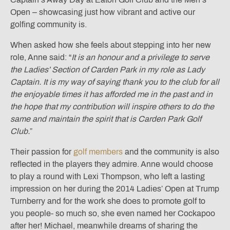
Open – showcasing just how vibrant and active our
golfing community is.
When asked how she feels about stepping into her new
role, Anne said: “
It is an honour and a privilege to serve
the Ladies’ Section of Carden Park in my role as Lady
Captain. It is my way of saying thank you to the club for all
the enjoyable times it has afforded me in the past and in
the hope that my contribution will inspire others to do the
same and maintain the spirit that is Carden Park Golf
Club.
”
Their passion for
golf members
and the community is also
reflected in the players they admire. Anne would choose
to play a round with Lexi Thompson, who left a lasting
impression on her during the 2014 Ladies’ Open at Trump
Turnberry and for the work she does to promote golf to
you people- so much so, she even named her Cockapoo
after her! Michael, meanwhile dreams of sharing the