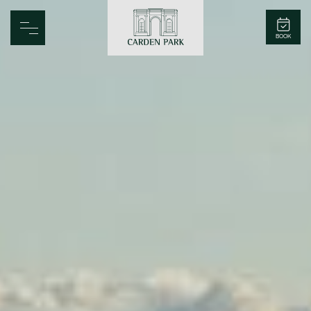
Carden Park
BOOK
Home
Spa
Golf
Rooms
Dine
Business
Family
Entertainment
Weddings