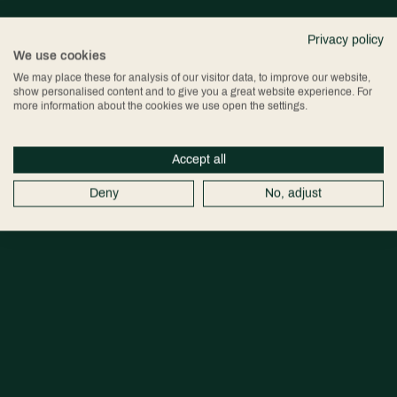
Privacy policy
We use cookies
We may place these for analysis of our visitor data, to improve our website,
show personalised content and to give you a great website experience. For
more information about the cookies we use open the settings.
Accept all
Deny
No, adjust