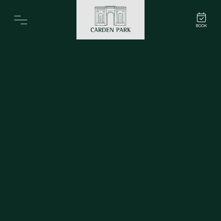
Carden Park
BOOK
Home
Spa
Golf
Rooms
Dine
Business
Family
Entertainment
Weddings