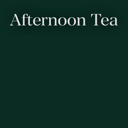
Afternoon Tea