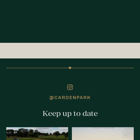
@CARDENPARK
Keep up to date