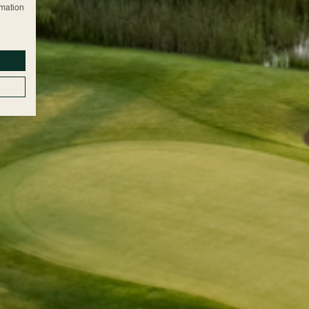
rmation