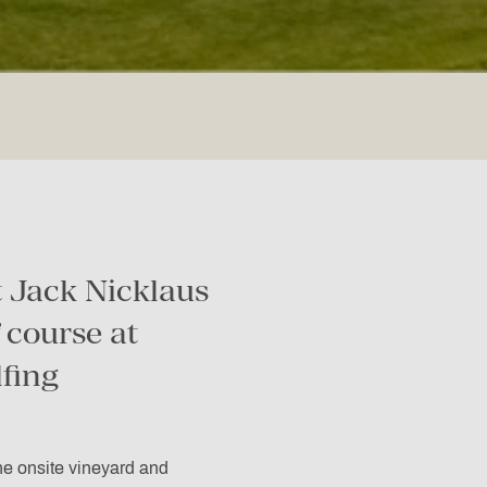
 Jack Nicklaus
 course at
lfing
the onsite vineyard and