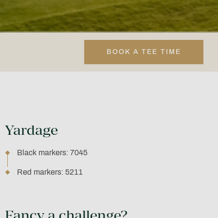
BOOK A TEE TIME
Yardage
Black markers: 7045
Red markers: 5211
Fancy a challenge?