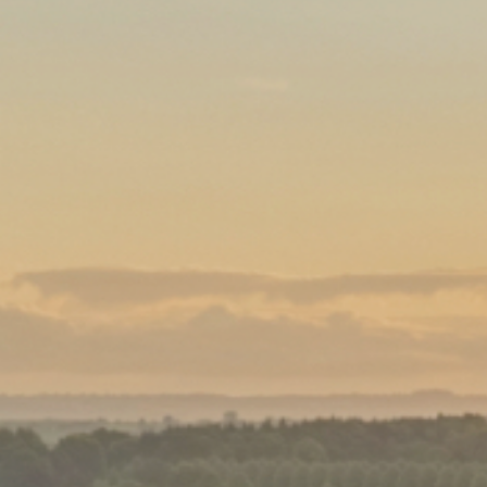
Family
Entertainment
Weddings
Sports Teams
Parties
Leisure Club
Gift Vouchers
Packages & Offers