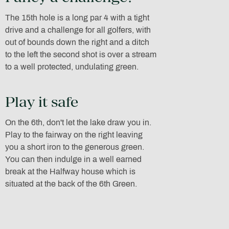
The 15th hole is a long par 4 with a tight
drive and a challenge for all golfers, with
out of bounds down the right and a ditch
to the left the second shot is over a stream
to a well protected, undulating green.
Play it safe
On the 6th, don't let the lake draw you in.
Play to the fairway on the right leaving
you a short iron to the generous green.
You can then indulge in a well earned
break at the Halfway house which is
situated at the back of the 6th Green.