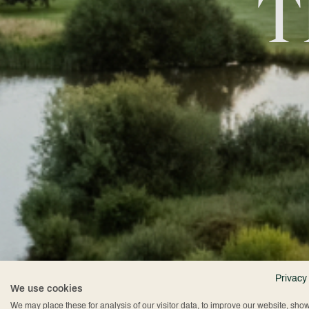
T
Privacy
We use cookies
We may place these for analysis of our visitor data, to improve our website, sho