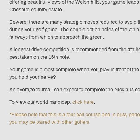
offering beautiful views of the Welsh hills, your game leads 
Cheshire country estate.
Beware: there are many strategic moves required to avoid 
during your golf game. The double option holes of the 7th an
fairways from which to approach the green.
A longest drive competition is recommended from the 4th ho
best taken on the 16th hole.
Your game is almost complete when you play in front of the 
you hold your nerve?
An average fourball can expect to complete the Nicklaus co
To view our world handicap,
click here
.
*Please note that this is a four ball course and in busy peri
you may be paired with other golfers