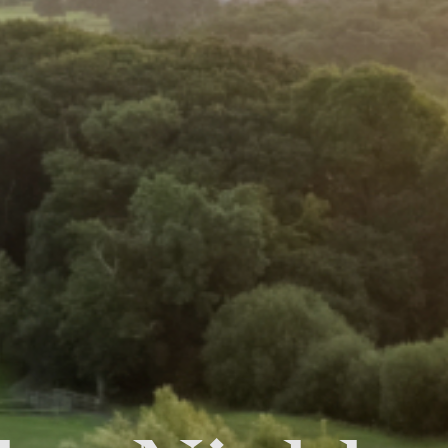
FOLLOW US
Facebook
Instagram
Twitter
Linkedin
Tik