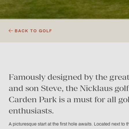
BACK TO GOLF
Famously designed by the great
and son Steve, the Nicklaus golf
Carden Park is a must for all go
enthusiasts.
A picturesque start at the first hole awaits. Located next to 