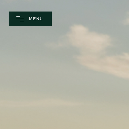
MENU
CLOSE
Home
Spa
Golf
Rooms
Dine
Business