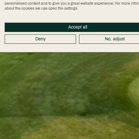
personalised content and to give you a great website experience. For more info
about the cookies we use open the settings.
Accept all
Deny
No, adjust