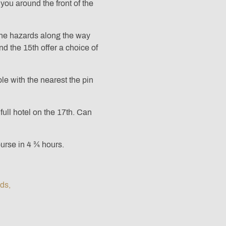
you around the front of the
the hazards along the way
d the 15th offer a choice of
le with the nearest the pin
full hotel on the 17th. Can
urse in 4 ¾ hours.
ods,