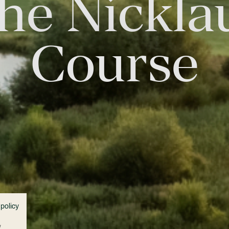
he Nickla
Course
 policy
w