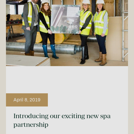
April 8, 2019
Introducing our exciting new spa
partnership