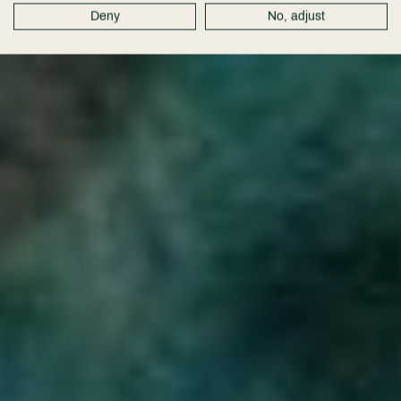
Deny
No, adjust