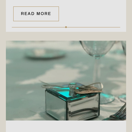
READ MORE