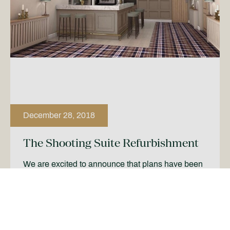
December 28, 2018
The Shooting Suite Refurbishment
We are excited to announce that plans have been
revealed for our refurbishment of The Shooting
Suite in early 2019. The suite, which will hold up
[…]