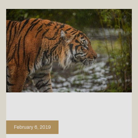
February 6, 2019