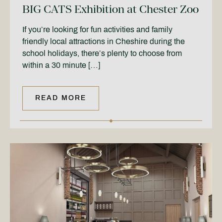
BIG CATS Exhibition at Chester Zoo
If you’re looking for fun activities and family
friendly local attractions in Cheshire during the
school holidays, there’s plenty to choose from
within a 30 minute […]
READ MORE