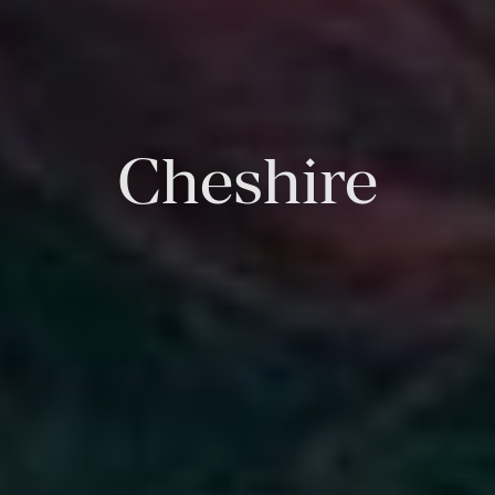
Cheshire