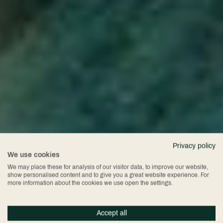
Privacy policy
We use cookies
We may place these for analysis of our visitor data, to improve our website,
show personalised content and to give you a great website experience. For
more information about the cookies we use open the settings.
Accept all