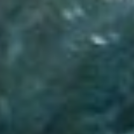
Sports Teams
Parties
Leisure Club
Gift Vouchers
Packages & Offers