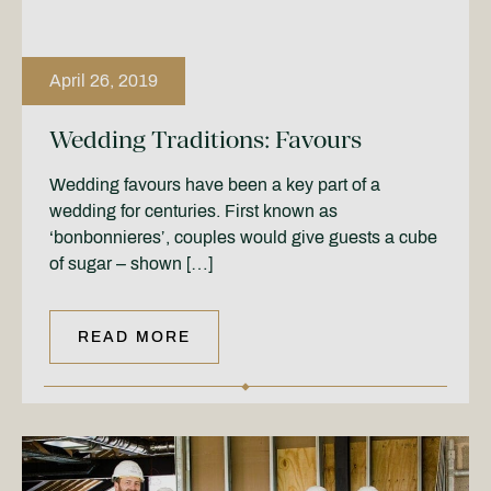
April 26, 2019
Wedding Traditions: Favours
Wedding favours have been a key part of a
wedding for centuries. First known as
‘bonbonnieres’, couples would give guests a cube
of sugar – shown […]
READ MORE