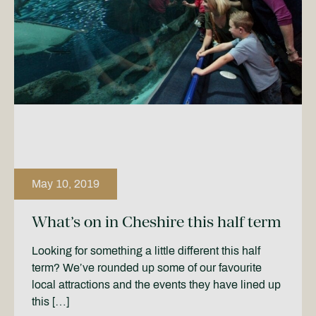
May 10, 2019
What’s on in Cheshire this half term
Looking for something a little different this half
term? We’ve rounded up some of our favourite
local attractions and the events they have lined up
this […]