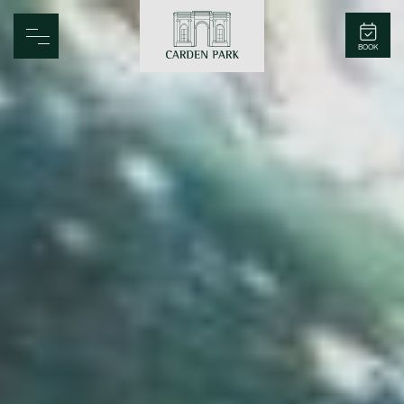
Carden Park
BOOK
Home
Spa
Golf
Rooms
Dine
Business
Family
Entertainment
Weddings