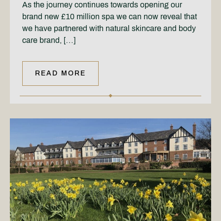
As the journey continues towards opening our
brand new £10 million spa we can now reveal that
we have partnered with natural skincare and body
care brand, […]
READ MORE