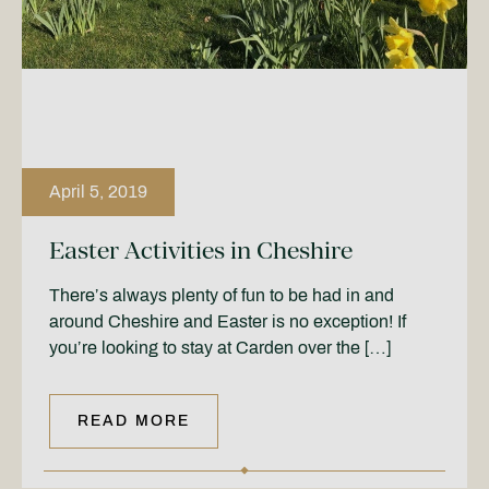
April 5, 2019
Easter Activities in Cheshire
There’s always plenty of fun to be had in and
around Cheshire and Easter is no exception! If
you’re looking to stay at Carden over the […]
READ MORE