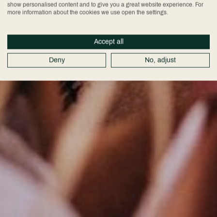
show personalised content and to give you a great website experience. For
more information about the cookies we use open the settings.
Accept all
Deny
No, adjust