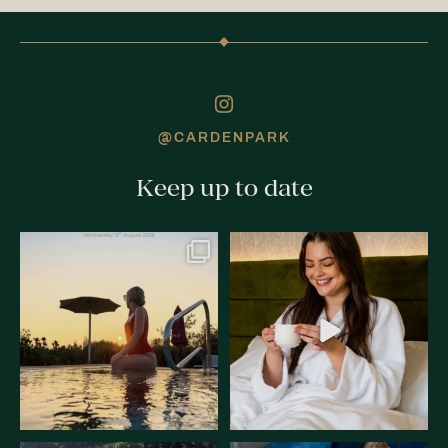
@CARDENPARK
Keep up to date