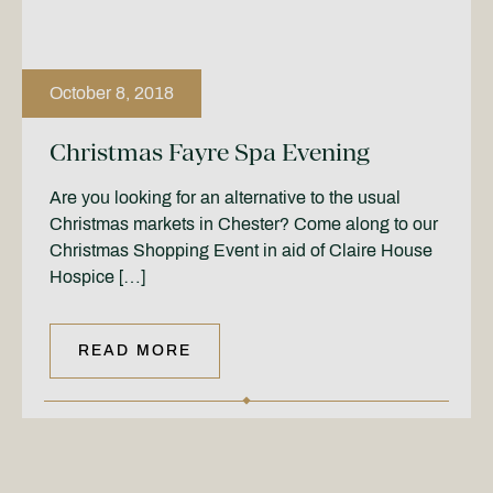
October 8, 2018
Christmas Fayre Spa Evening
Are you looking for an alternative to the usual
Christmas markets in Chester? Come along to our
Christmas Shopping Event in aid of Claire House
Hospice […]
READ MORE