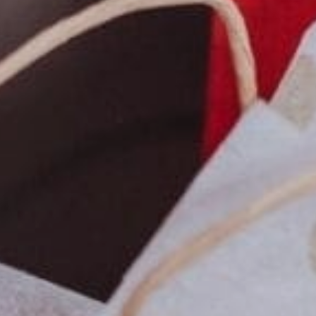
Sports Teams
Parties
Leisure Club
Gift Vouchers
Packages & Offers