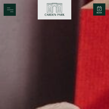
Carden Park
BOOK
Home
Spa
Golf
Rooms
Dine
Business
Family
Entertainment
Weddings