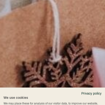
Privacy policy
We use cookies
We may place these for analysis of our visitor data, to improve our website,