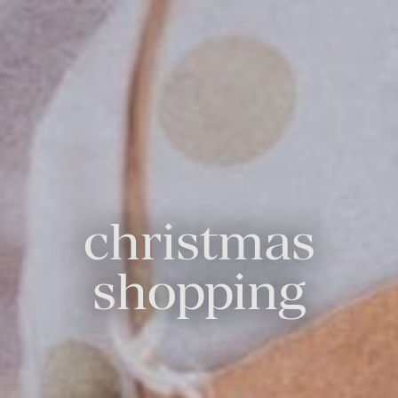
christmas
shopping