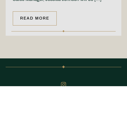
READ MORE
@CARDENPARK
Keep up to date