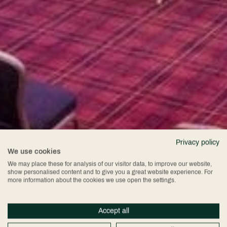
Privacy policy
We use cookies
We may place these for analysis of our visitor data, to improve our website,
show personalised content and to give you a great website experience. For
more information about the cookies we use open the settings.
Accept all