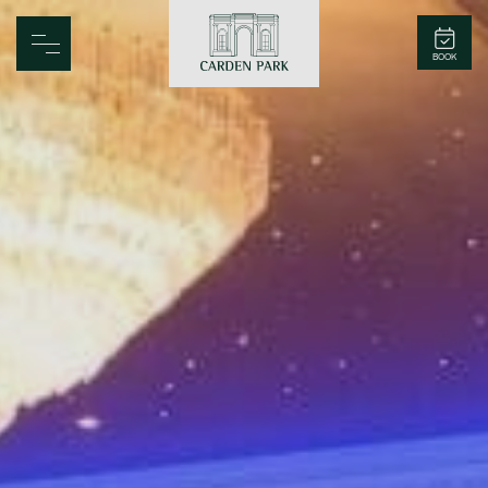
Carden Park
BOOK
Home
Spa
Golf
Rooms
Dine
Business
Family
Entertainment
Weddings