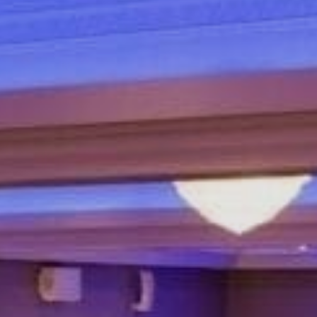
Sports Teams
Parties
Leisure Club
Gift Vouchers
Packages & Offers