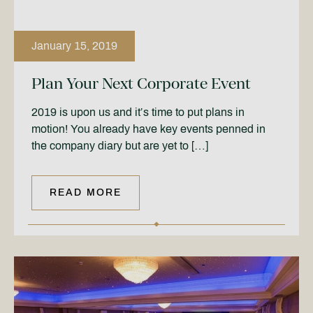
January 15, 2019
Plan Your Next Corporate Event
2019 is upon us and it’s time to put plans in
motion! You already have key events penned in
the company diary but are yet to […]
READ MORE