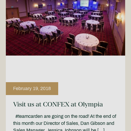
February 19, 2018
Visit us at CONFEX at Olympia
#teamcarden are going on the road! At the end of
this month our Director of Sales, Dan Gibson and
Sales Manager, Jessica Johnson will be […]