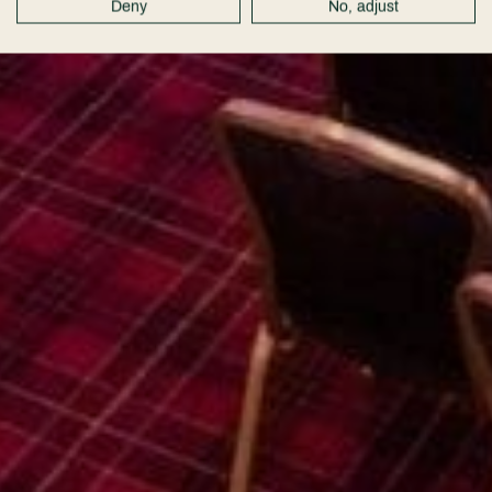
Deny
No, adjust