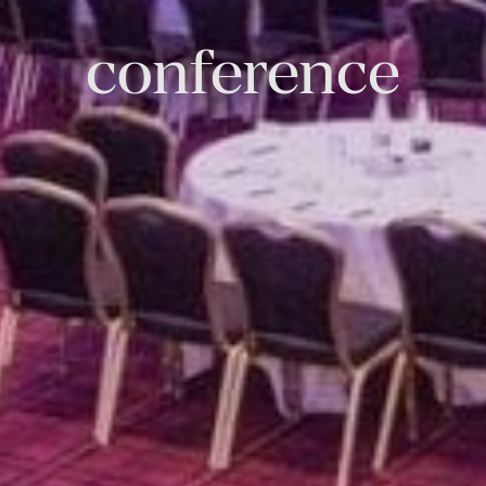
conference