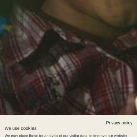
Privacy policy
We use cookies
We may place these for analysis of our visitor data, to improve our website,