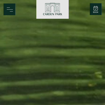
Carden Park
BOOK
Home
Spa
Golf
Rooms
Dine
Business
Family
Entertainment
Weddings