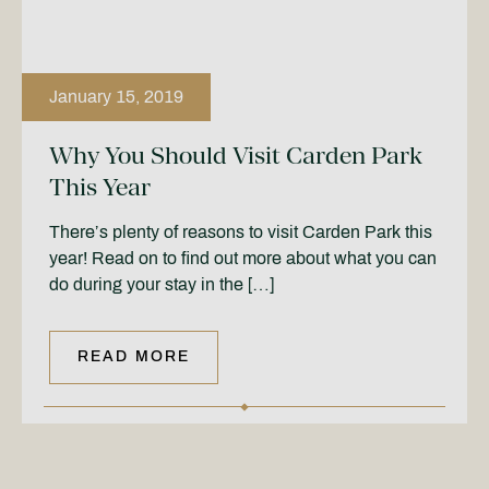
January 15, 2019
Why You Should Visit Carden Park
This Year
There’s plenty of reasons to visit Carden Park this
year! Read on to find out more about what you can
do during your stay in the […]
READ MORE