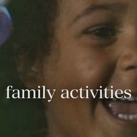
family activities