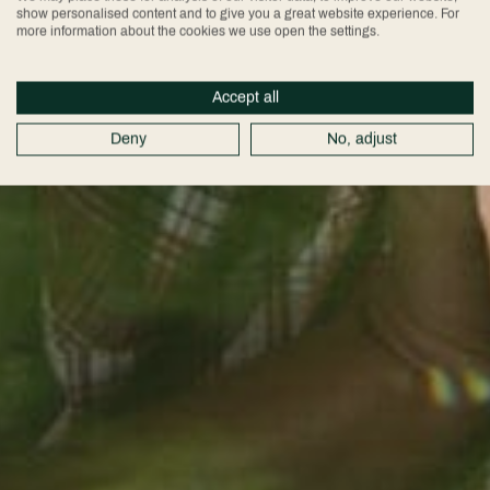
show personalised content and to give you a great website experience. For
more information about the cookies we use open the settings.
Accept all
Deny
No, adjust