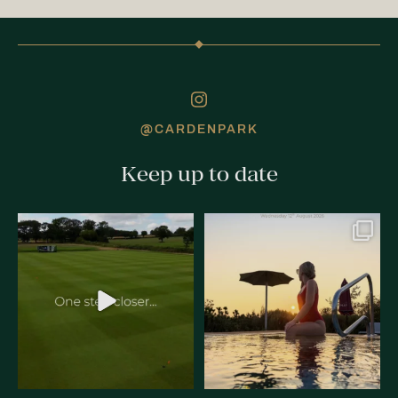
@CARDENPARK
Keep up to date