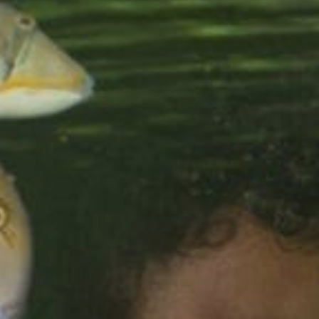
Sports Teams
Parties
Leisure Club
Gift Vouchers
Packages & Offers