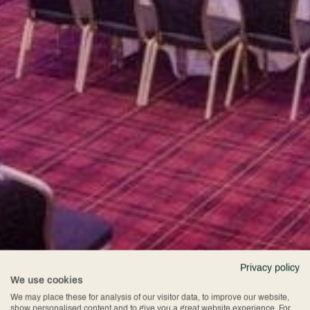
Privacy policy
We use cookies
We may place these for analysis of our visitor data, to improve our website,
show personalised content and to give you a great website experience. For