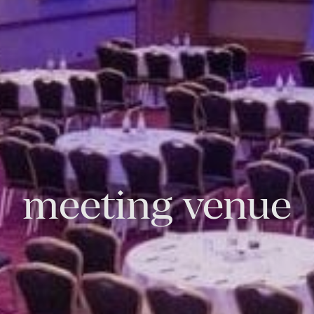
meeting venue