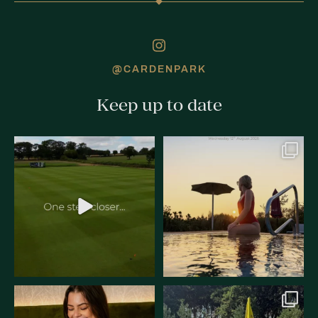
@CARDENPARK
Keep up to date