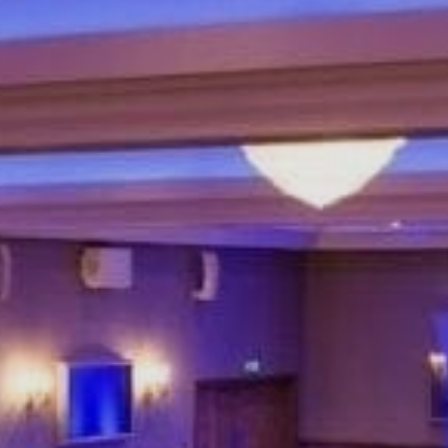
Sports Teams
Parties
Leisure Club
Gift Vouchers
Packages & Offers