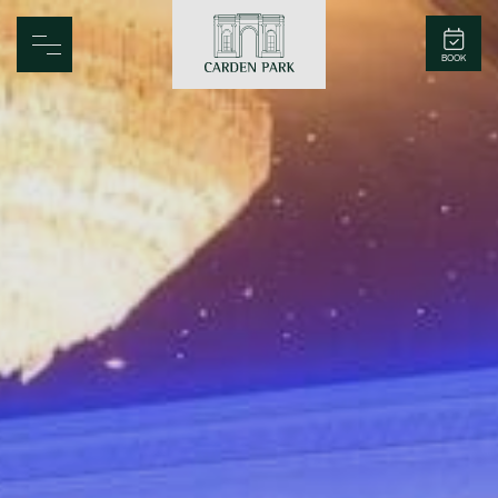
Carden Park
BOOK
Home
Spa
Golf
Rooms
Dine
Business
Family
Entertainment
Weddings