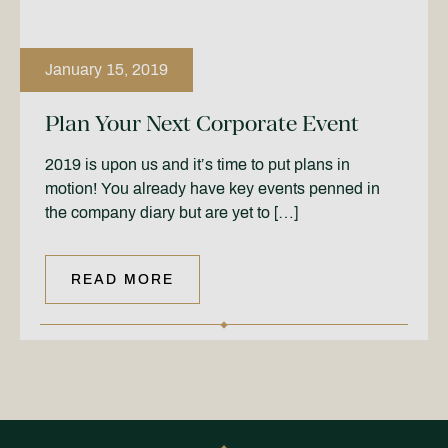
January 15, 2019
Plan Your Next Corporate Event
2019 is upon us and it’s time to put plans in
motion! You already have key events penned in
the company diary but are yet to […]
READ MORE