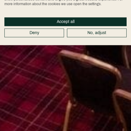
more information about the cookies we use open the settings.
Accept all
Deny
No, adjust