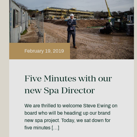
February 19, 2019
Five Minutes with our
new Spa Director
We are thrilled to welcome Steve Ewing on
board who will be heading up our brand
new spa project. Today, we sat down for
five minutes […]