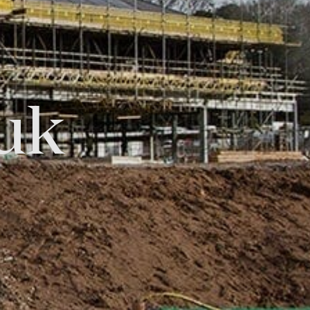
uk
Tok