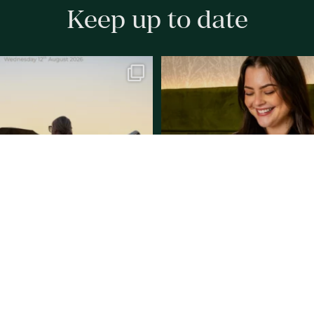
Keep up to date