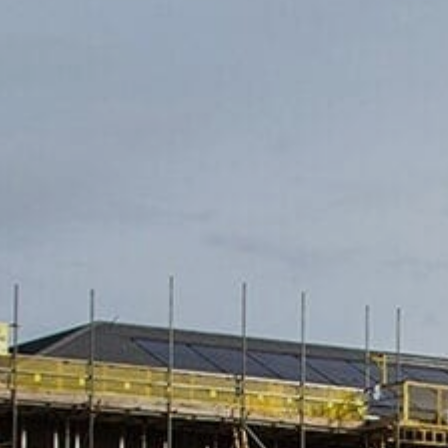
Family
Entertainment
Weddings
Sports Teams
Parties
Leisure Club
Gift Vouchers
Packages & Offers