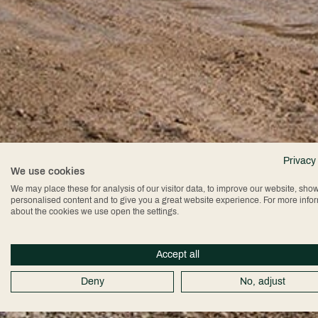
Privacy
We use cookies
We may place these for analysis of our visitor data, to improve our website, sho
personalised content and to give you a great website experience. For more info
about the cookies we use open the settings.
Accept all
Deny
No, adjust