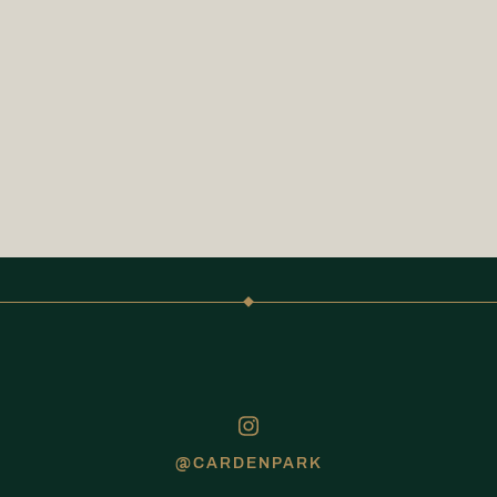
@CARDENPARK