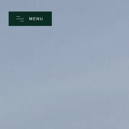
MENU
CLOSE
Home
Spa
Golf
Rooms
Dine
Business