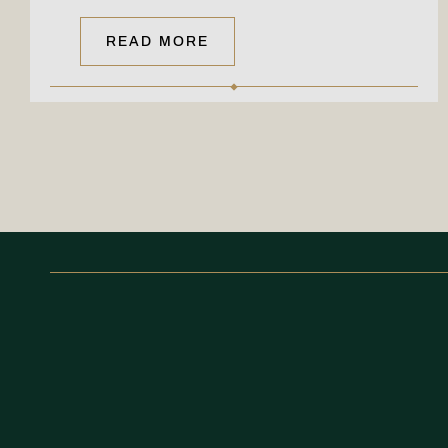
READ MORE