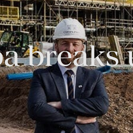
FOLLOW US
pa breaks 
Facebook
Instagram
Twitter
Linkedin
Tik