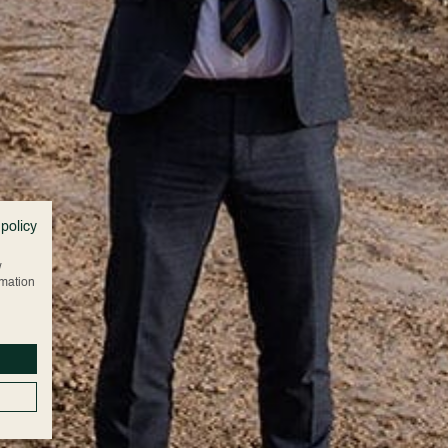
 policy
w
rmation