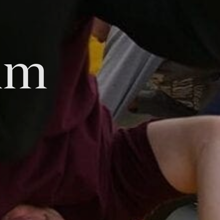
am
Tok