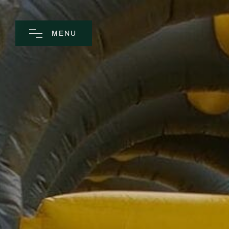
MENU
CLOSE
Home
Spa
Golf
Rooms
Dine
Business