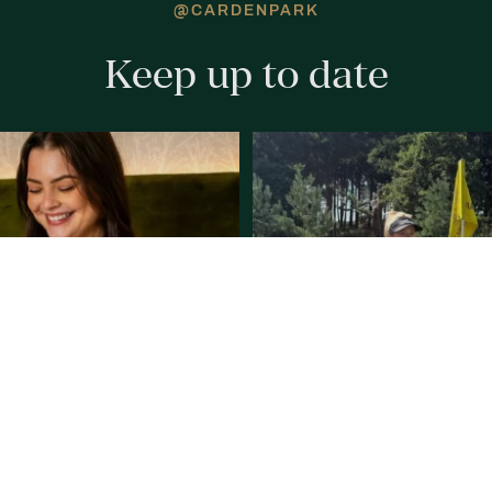
@CARDENPARK
Keep up to date