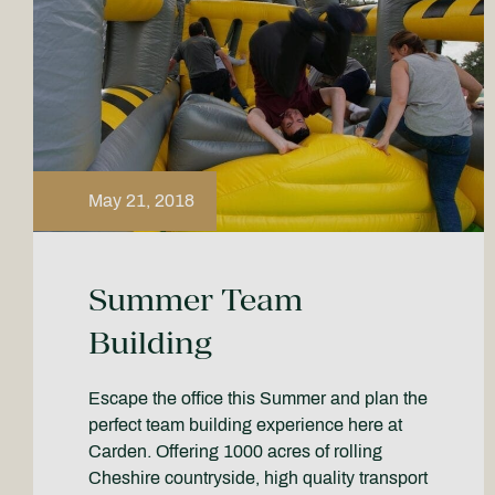
May 21, 2018
Summer Team
Building
Escape the office this Summer and plan the
perfect team building experience here at
Carden. Offering 1000 acres of rolling
Cheshire countryside, high quality transport