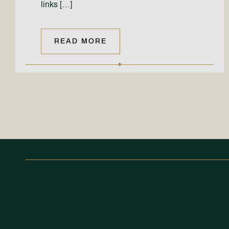
links […]
READ MORE