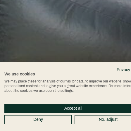
Privacy
We use cookies
We may place these for analysis of our visitor data, to improve our website, sho
personalised content and to give you a great website experience. For more info
about the cookies we use open the settings.
Accept all
Deny
No, adjust