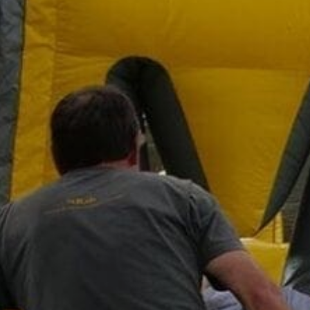
Family
Entertainment
Weddings
Sports Teams
Parties
Leisure Club
Gift Vouchers
Packages & Offers