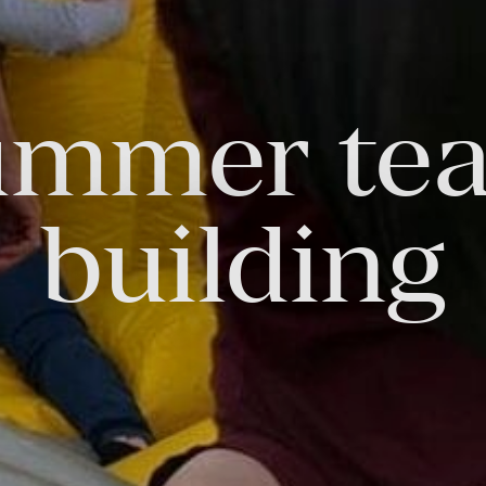
ummer te
FOLLOW US
Facebook
Instagram
Twitter
Linkedin
Tik
building