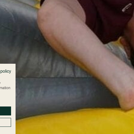
 policy
w
rmation