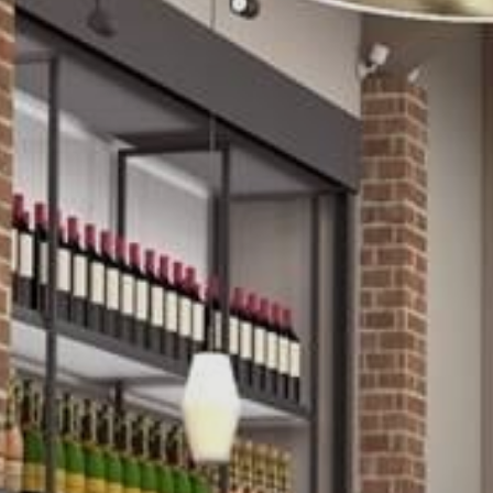
Family
Entertainment
Weddings
Sports Teams
Parties
Leisure Club
Gift Vouchers
Packages & Offers