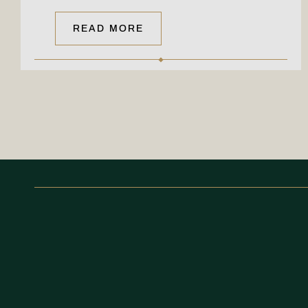
READ MORE