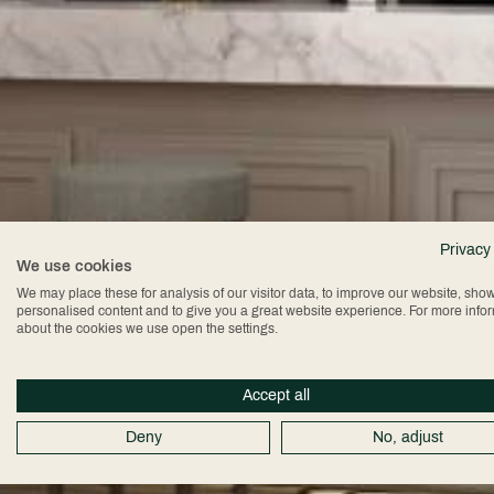
Privacy
We use cookies
We may place these for analysis of our visitor data, to improve our website, sho
personalised content and to give you a great website experience. For more info
about the cookies we use open the settings.
Accept all
Deny
No, adjust