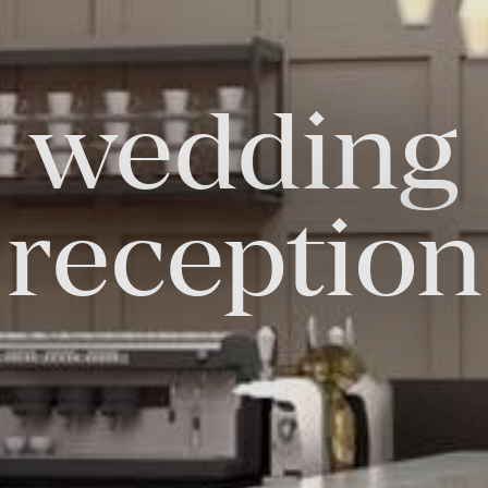
wedding
FOLLOW US
Facebook
Instagram
Twitter
Linkedin
Tik
reception