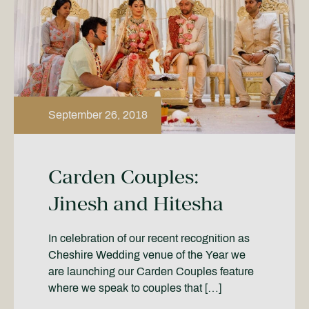
September 26, 2018
Carden Couples:
Jinesh and Hitesha
In celebration of our recent recognition as
Cheshire Wedding venue of the Year we
are launching our Carden Couples feature
where we speak to couples that […]