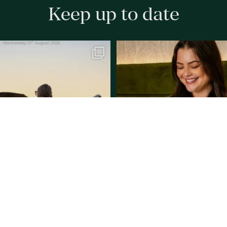
Keep up to date