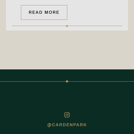
READ MORE
@CARDENPARK