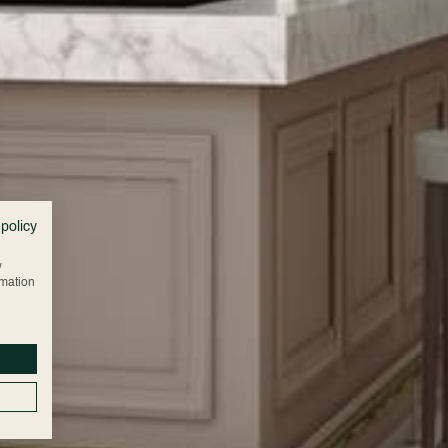
 policy
w
rmation