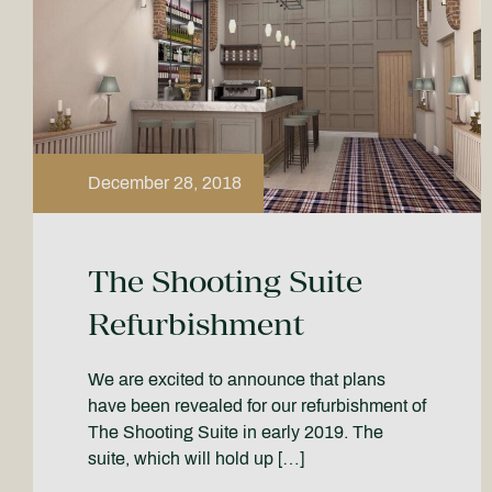
December 28, 2018
The Shooting Suite
Refurbishment
We are excited to announce that plans
have been revealed for our refurbishment of
The Shooting Suite in early 2019. The
suite, which will hold up […]