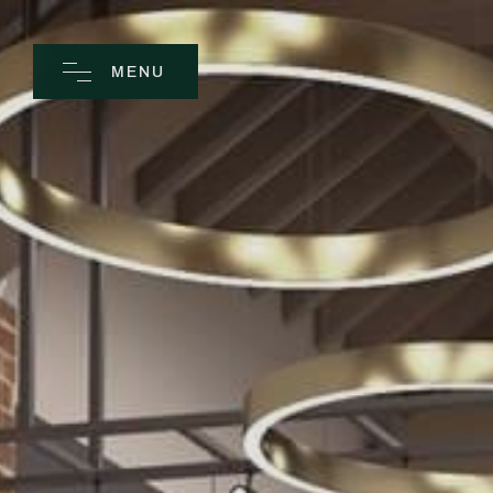
MENU
CLOSE
Home
Spa
Golf
Rooms
Dine
Business