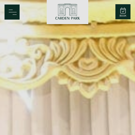
Carden Park
BOOK
Home
Spa
Golf
Rooms
Dine
Business
Family
Entertainment
Weddings