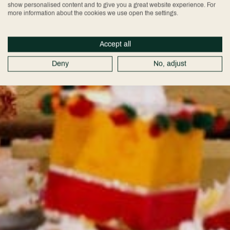
show personalised content and to give you a great website experience. For
more information about the cookies we use open the settings.
Accept all
Deny
No, adjust