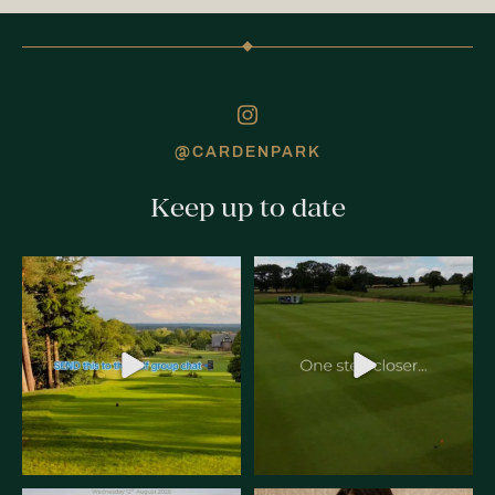
@CARDENPARK
Keep up to date