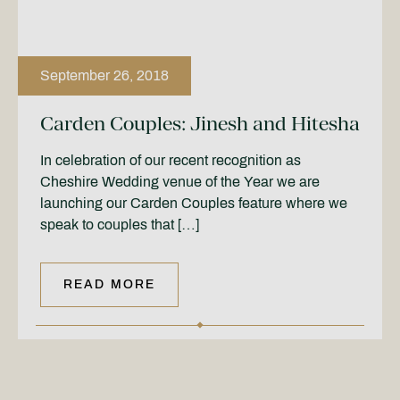
September 26, 2018
Carden Couples: Jinesh and Hitesha
In celebration of our recent recognition as
Cheshire Wedding venue of the Year we are
launching our Carden Couples feature where we
speak to couples that […]
READ MORE