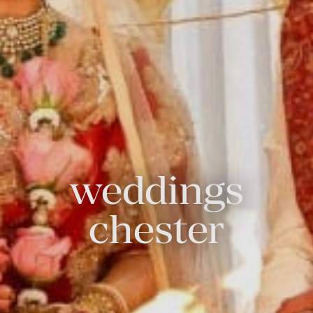
weddings
chester