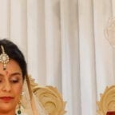
Sports Teams
Parties
Leisure Club
Gift Vouchers
Packages & Offers