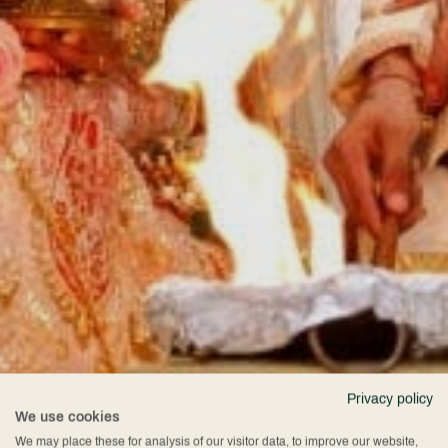
Privacy policy
We use cookies
We may place these for analysis of our visitor data, to improve our website,