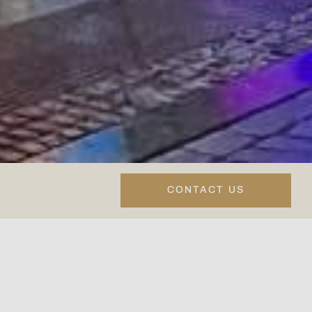
CONTACT US