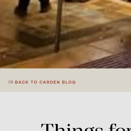
BACK TO CARDEN BLOG
Things
fo