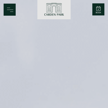
Carden Park
BOOK
Home
Spa
Golf
Rooms
Dine
Business
Family
Entertainment
Weddings