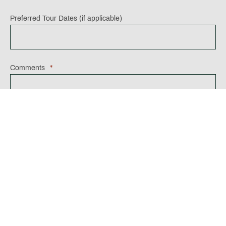
Preferred Tour Dates (if applicable)
Comments
*