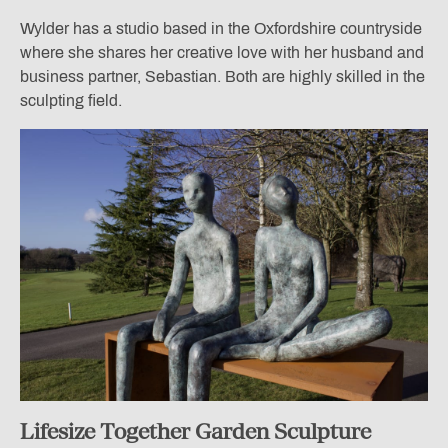
Wylder has a studio based in the Oxfordshire countryside
where she shares her creative love with her husband and
business partner, Sebastian. Both are highly skilled in the
sculpting field.
Lifesize Together Garden Sculpture