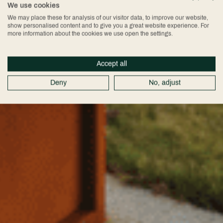
We use cookies
We may place these for analysis of our visitor data, to improve our website,
show personalised content and to give you a great website experience. For
more information about the cookies we use open the settings.
Accept all
Deny
No, adjust