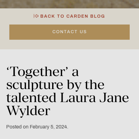
BACK TO CARDEN BLOG
CONTACT US
‘Together’
a
sculpture
by
the
talented
Laura
Jane
Wylder
Posted on February 5, 2024.