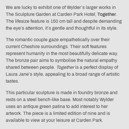
We are lucky to exhibit one of Wylder’s larger works in
The Sculpture Garden at Carden Park Hotel;
Together
.
The lifesize feature is 150 cm tall and despite demanding
the eye’s attention, it’s gentle and thoughtful in its style.
The romantic couple gaze empathetically over their
current Cheshire surroundings. Their soft features
represent humanity in the most beautifully delicate way.
The bronze pair aims to symbolise the natural empathy
shared between people.
Together
is a perfect display of
Laura Jane’s style, appealing to a broad range of artistic
tastes.
This particular sculpture is made in foundry bronze and
rests on a steel bench-like base. Most notably Wylder
uses an antique green patina to add interest to her
artwork. The piece is a limited edition of nine and is
available to view at your leisure at Carden Park.