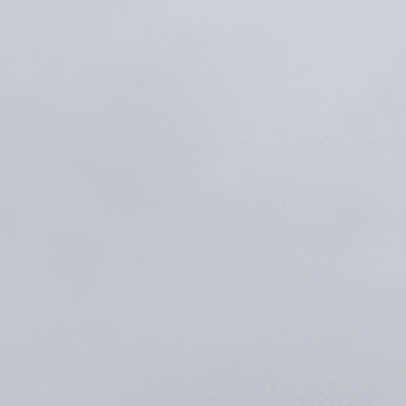
Sports Teams
Parties
Leisure Club
Gift Vouchers
Packages & Offers