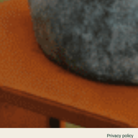
Privacy policy