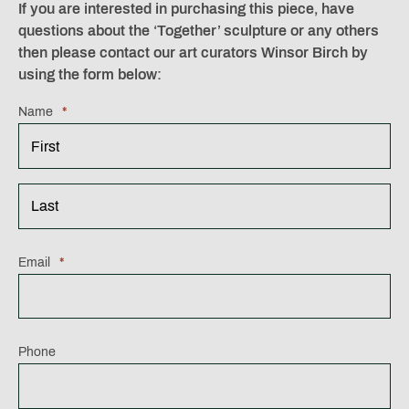
If you are interested in purchasing this piece, have
questions about the ‘Together’ sculpture or any others
then please contact our art curators Winsor Birch by
using the form below:
Name
*
First
Last
Email
*
Phone