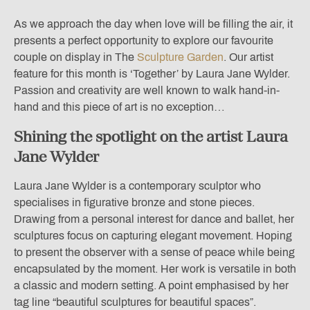
As we approach the day when love will be filling the air,
it
presents a perfect opportunity to explore our favourite
couple on display in The
Sculpture Garden
. Our artist
feature for this month is ‘Together’ by Laura Jane Wylder.
Passion and creativity are well known to walk hand-in-
hand and this piece of art is no exception…
Shining the spotlight on the artist Laura
Jane Wylder
Laura Jane Wylder is a contemporary sculptor who
specialises in figurative bronze and stone pieces.
Drawing from a personal interest for dance and ballet, her
sculptures focus on capturing elegant movement. Hoping
to present the observer with a sense of peace while being
encapsulated by the moment. Her work is versatile in both
a classic and modern setting. A point emphasised by her
tag line “beautiful sculptures for beautiful spaces”.