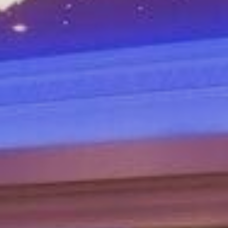
Sports Teams
Parties
Leisure Club
Gift Vouchers
Packages & Offers