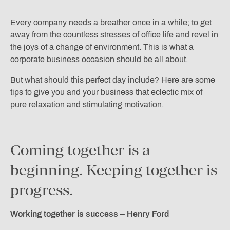
Every company needs a breather once in a while; to get
away from the countless stresses of office life and revel in
the joys of a change of environment. This is what a
corporate business occasion should be all about.
But what should this perfect day include? Here are some
tips to give you and your business that eclectic mix of
pure relaxation and stimulating motivation.
Coming together is a
beginning. Keeping together is
progress.
Working together is success – Henry Ford