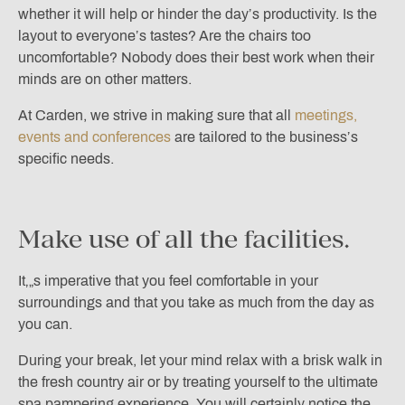
whether it will help or hinder the day’s productivity. Is the
layout to everyone’s tastes? Are the chairs too
uncomfortable? Nobody does their best work when their
minds are on other matters.
At Carden, we strive in making sure that all
meetings,
events and conferences
are tailored to the business’s
specific needs.
Make use of all the facilities.
It‚„s imperative that you feel comfortable in your
surroundings and that you take as much from the day as
you can.
During your break, let your mind relax with a brisk walk in
the fresh country air or by treating yourself to the ultimate
spa pampering experience. You will certainly notice the