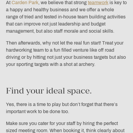
At
Carden Park
, we believe that strong
teamwork
is key to
a happy and healthy business and we offer a whole
range of tried and tested in-house team building activities
that can improve not just leadership and budget
management, but also staff morale and social skills.
Then afterwards, why not let the real fun start! Treat your
hardworking team to a fun filled venture like off road
driving or by hitting not just your business targets but also
your sporting targets with a shot at archery.
Find your ideal space.
Yes, there is a time to play but don’t forget that there’s
important work to be done too.
Make sure you cater for your staff by hiring the perfect
sized meeting room. When booking it, think clearly about