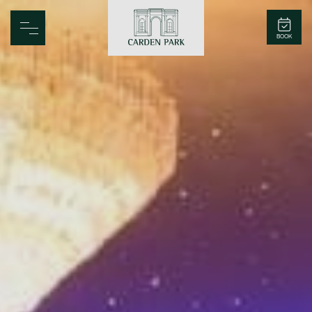
Carden Park
BOOK
Home
Spa
Golf
Rooms
Dine
Business
Family
Entertainment
Weddings