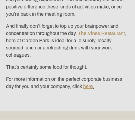
positive difference these kinds of activities make, once
you’re back in the meeting room.
And finally don’t forget to top up your brainpower and
concentration throughout the day.
The Vines Restaurant
,
here at Carden Park is ideal for a leisurely, locally
sourced lunch or a refreshing drink with your work
colleagues.
That’s certainly some food for thought.
For more information on the perfect corporate business
day for you and your company, click
here
.
Located