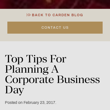
BACK TO CARDEN BLOG
CONTACT US
Top
Tips
For
Planning
A
Corporate
Business
Day
Posted on February 23, 2017.