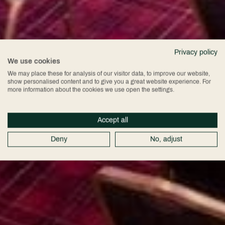
Privacy policy
We use cookies
We may place these for analysis of our visitor data, to improve our website,
show personalised content and to give you a great website experience. For
more information about the cookies we use open the settings.
Accept all
Deny
No, adjust