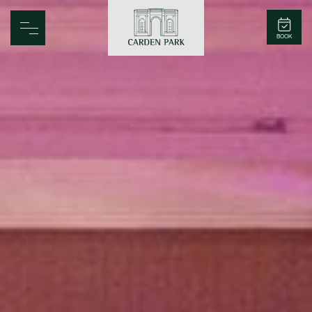
Carden Park
BOOK
Home
Spa
Golf
Rooms
Dine
Business
Family
Entertainment
Weddings