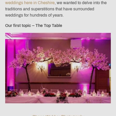
weddings here in Cheshire
, we wanted to delve into the
traditions and superstitions that have surrounded
weddings for hundreds of years.
Our first topic – The Top Table