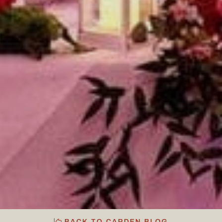
BACK TO CARDEN BLOG