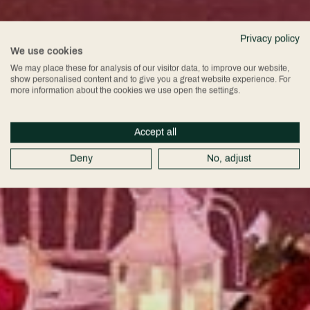
Privacy policy
We use cookies
We may place these for analysis of our visitor data, to improve our website,
show personalised content and to give you a great website experience. For
more information about the cookies we use open the settings.
Accept all
Deny
No, adjust