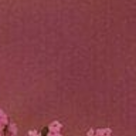
Sports Teams
Parties
Leisure Club
Gift Vouchers
Packages & Offers