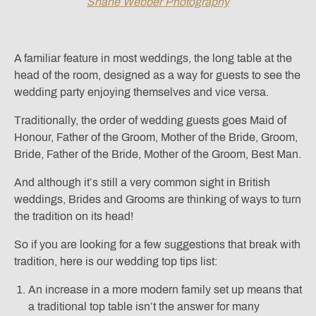
Shane Webber Photography
A familiar feature in most weddings, the long table at the
head of the room, designed as a way for guests to see the
wedding party enjoying themselves and vice versa.
Traditionally, the order of wedding guests goes Maid of
Honour, Father of the Groom, Mother of the Bride, Groom,
Bride, Father of the Bride, Mother of the Groom, Best Man.
And although it’s still a very common sight in British
weddings, Brides and Grooms are thinking of ways to turn
the tradition on its head!
So if you are looking for a few suggestions that break with
tradition, here is our wedding top tips list:
An increase in a more modern family set up means that
a traditional top table isn’t the answer for many