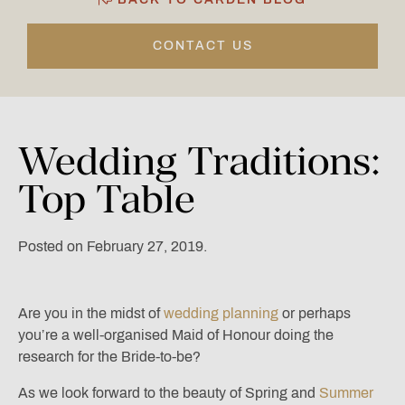
CONTACT US
Wedding
Traditions:
Top
Table
Posted on February 27, 2019.
Are you in the midst of
wedding planning
or perhaps
you’re a well-organised Maid of Honour doing the
research for the Bride-to-be?
As we look forward to the beauty of Spring and
Summer