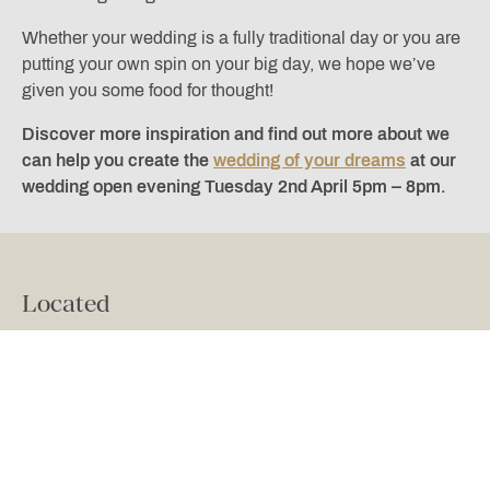
Whether your wedding is a fully traditional day or you are
putting your own spin on your big day, we hope we’ve
given you some food for thought!
Discover more inspiration and find out more about we
can help you create the
wedding of your dreams
at our
wedding open evening Tuesday 2nd April 5pm – 8pm.
Located