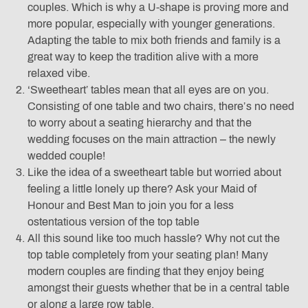
couples. Which is why a U-shape is proving more and
more popular, especially with younger generations.
Adapting the table to mix both friends and family is a
great way to keep the tradition alive with a more
relaxed vibe.
‘Sweetheart’ tables mean that all eyes are on you.
Consisting of one table and two chairs, there’s no need
to worry about a seating hierarchy and that the
wedding focuses on the main attraction – the newly
wedded couple!
Like the idea of a sweetheart table but worried about
feeling a little lonely up there? Ask your Maid of
Honour and Best Man to join you for a less
ostentatious version of the top table
All this sound like too much hassle? Why not cut the
top table completely from your seating plan! Many
modern couples are finding that they enjoy being
amongst their guests whether that be in a central table
or along a large row table.