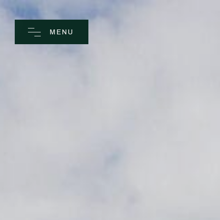
MENU
CLOSE
Home
Spa
Golf
Rooms
Dine
Business