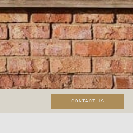
CONTACT US