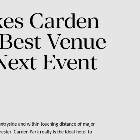
es
Carden
Best
Venue
Next
Event
ntryside and within touching distance of major
ster, Carden Park really is the ideal hotel to