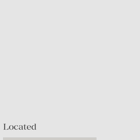
Located