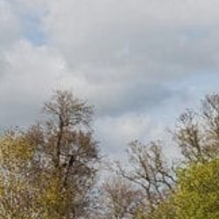
FOLLOW US
Facebook
Instagram
Twitter
Linkedin
Tik