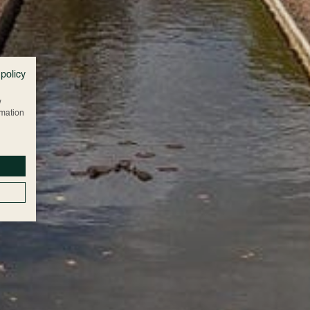
 policy
w
rmation