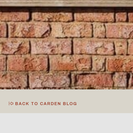
BACK TO CARDEN BLOG