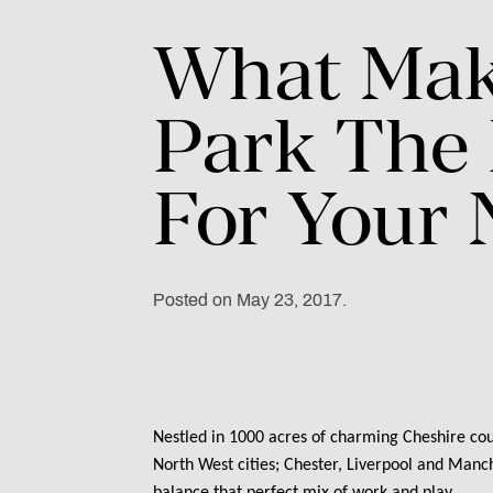
What
Mak
Park
The
For
Your
Posted on May 23, 2017.
Nestled in 1000 acres of charming Cheshire cou
North West cities; Chester, Liverpool and Manche