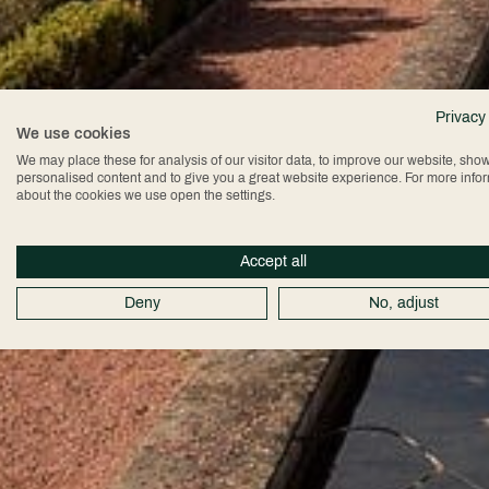
Privacy
We use cookies
We may place these for analysis of our visitor data, to improve our website, sho
personalised content and to give you a great website experience. For more info
about the cookies we use open the settings.
Accept all
Deny
No, adjust