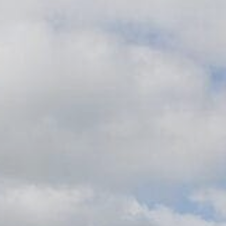
Family
Entertainment
Weddings
Sports Teams
Parties
Leisure Club
Gift Vouchers
Packages & Offers