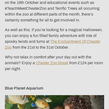
on the 18th October and educational events such as
#TeachMeetChesterZoo and Terrific Trees all occurring
within the zoo at different parts of the month, there’s
certainly something for all to get involved in.
As well as this, if you’re looking for a magical Halloween,
you can enjoy a fun filled family adventure with lots of
spooky twists and turns at
The Enchantment Of Chester
Zoo
from the 21st to the 31st October.
Why not relax in comfort after your day out with the
animals? Enjoy a
Chester Zoo Break
from £124 per room
per night.
Blue Planet Aquarium