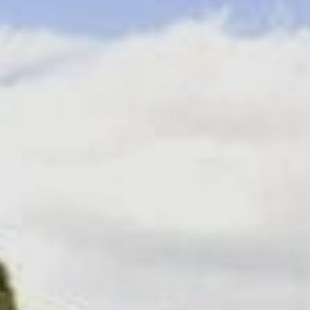
Sports Teams
Parties
Leisure Club
Gift Vouchers
Packages & Offers