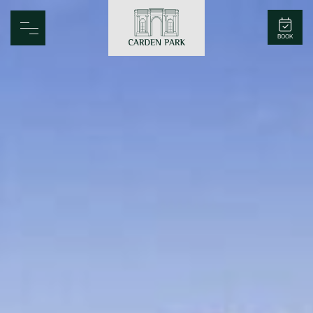
Carden Park
BOOK
Home
Spa
Golf
Rooms
Dine
Business
Family
Entertainment
Weddings