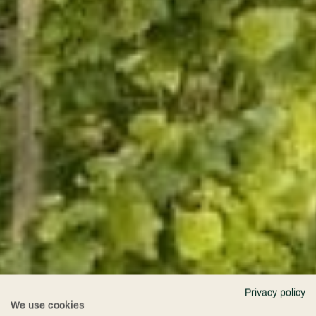
Privacy policy
We use cookies