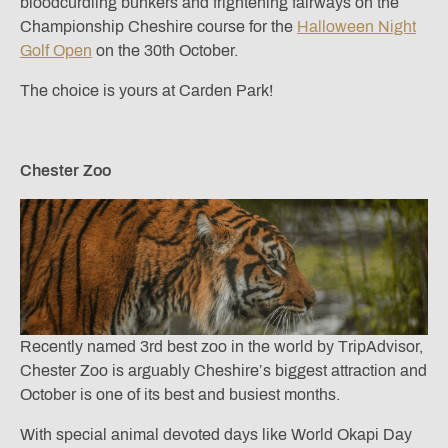
bloodcurdling bunkers and frightening fairways on the
Championship Cheshire course for the
Halloween Night
Golf Open
on the 30th October.
The choice is yours at Carden Park!
Chester Zoo
Recently named 3rd best zoo in the world by TripAdvisor,
Chester Zoo is arguably Cheshire’s biggest attraction and
October is one of its best and busiest months.
With special animal devoted days like World Okapi Day