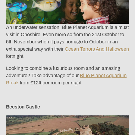
An underwater sensation, Blue Planet Aquarium is a must
visit in Cheshire. Even more so from the 21st October to
5th November when it pays homage to October in an
extra special way with their
Ocean Terrors And Halloween
fortnight.
Looking to combine a luxurious room and an amazing
adventure? Take advantage of our
Blue Planet Aquarium
Break
from £124 per room per night.
Beeston Castle