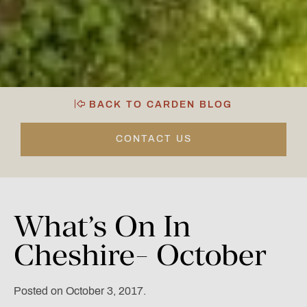
BACK TO CARDEN BLOG
CONTACT US
What’s
On
In
Cheshire-
October
Posted on October 3, 2017.