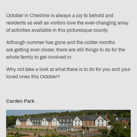
October in Cheshire is always a joy to behold and
residents as well as visitors love the ever-changing array
of activities available in this picturesque county.
Although summer has gone and the colder months
are getting ever closer, there are still things to do for the
whole family to get involved in.
Why not take a look at what there is to do for you and your
loved ones this October?
Carden Park