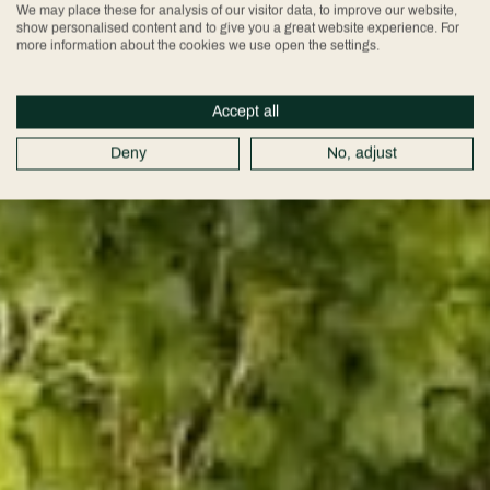
We may place these for analysis of our visitor data, to improve our website,
show personalised content and to give you a great website experience. For
more information about the cookies we use open the settings.
Accept all
Deny
No, adjust