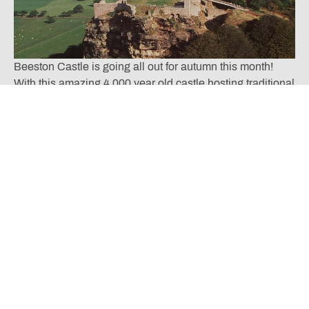
Beeston Castle is going all out for autumn this month!
With this amazing 4,000 year old castle hosting traditional
seasonal events like the family friendly
Autumn Fair
and
the fantastic Autumn Adventures, where you will enjoy
scarecrow hunting in the 40 acre woodland park, you will
be assured of a great day out this October!
Other October Opportunities