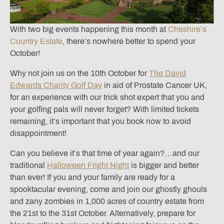
With two big events happening this month at
Cheshire’s
Country Estate
, there’s nowhere better to spend your
October!
Why not join us on the 10th October for
The David
Edwards Charity Golf Day
in aid of Prostate Cancer UK,
for an experience with our trick shot expert that you and
your golfing pals will never forget? With limited tickets
remaining, it’s important that you book now to avoid
disappointment!
Can you believe it’s that time of year again?…and our
traditional
Halloween Fright Night
is bigger and better
than ever! If you and your family are ready for a
spooktacular evening, come and join our ghostly ghouls
and zany zombies in 1,000 acres of country estate from
the 21st to the 31st October. Alternatively, prepare for