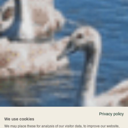
Privacy policy
We use cookies
We may place these for analysis of our visitor data, to improve our website,