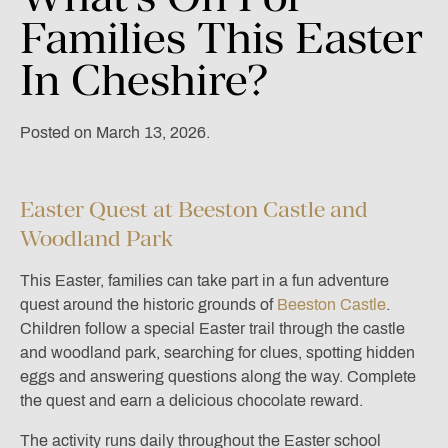
Families
This
Easter
In
Cheshire?
Posted on March 13, 2026.
Easter Quest at Beeston Castle and
Woodland Park
This Easter, families can take part in a fun adventure
quest around the historic grounds of
Beeston Castle
.
Children follow a special Easter trail through the castle
and woodland park, searching for clues, spotting hidden
eggs and answering questions along the way. Complete
the quest and earn a delicious chocolate reward.
The activity runs daily throughout the Easter school