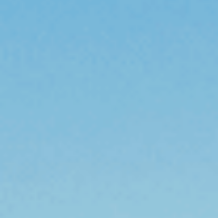
Sports Teams
Parties
Leisure Club
Gift Vouchers
Packages & Offers