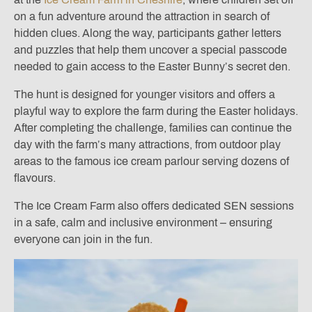
on a fun adventure around the attraction in search of
hidden clues. Along the way, participants gather letters
and puzzles that help them uncover a special passcode
needed to gain access to the Easter Bunny’s secret den.
The hunt is designed for younger visitors and offers a
playful way to explore the farm during the Easter holidays.
After completing the challenge, families can continue the
day with the farm’s many attractions, from outdoor play
areas to the famous ice cream parlour serving dozens of
flavours.
The Ice Cream Farm also offers dedicated SEN sessions
in a safe, calm and inclusive environment – ensuring
everyone can join in the fun.