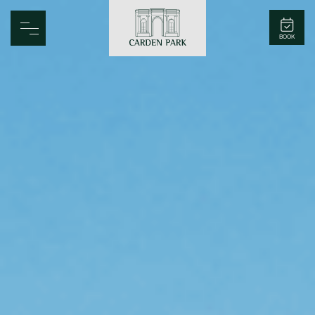
Carden Park
BOOK
Home
Spa
Golf
Rooms
Dine
Business
Family
Entertainment
Weddings