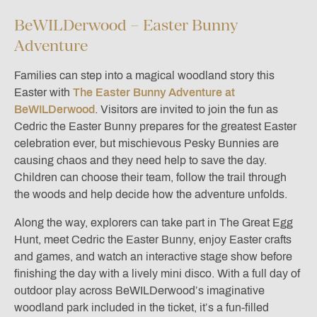
BeWILDerwood – Easter Bunny
Adventure
Families can step into a magical woodland story this
Easter with
The Easter Bunny Adventure at
BeWILDerwood
. Visitors are invited to join the fun as
Cedric the Easter Bunny prepares for the greatest Easter
celebration ever, but mischievous Pesky Bunnies are
causing chaos and they need help to save the day.
Children can choose their team, follow the trail through
the woods and help decide how the adventure unfolds.
Along the way, explorers can take part in The Great Egg
Hunt, meet Cedric the Easter Bunny, enjoy Easter crafts
and games, and watch an interactive stage show before
finishing the day with a lively mini disco. With a full day of
outdoor play across BeWILDerwood’s imaginative
woodland park included in the ticket, it’s a fun-filled