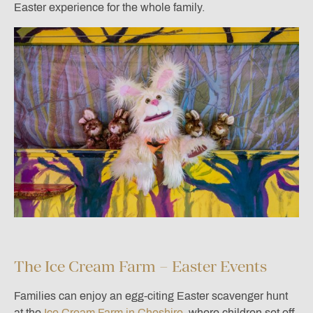
Easter experience for the whole family.
The Ice Cream Farm – Easter Events
Families can enjoy an egg-citing Easter scavenger hunt
at the
Ice Cream Farm in Cheshire
, where children set off