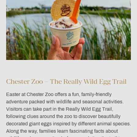
Chester Zoo – The Really Wild Egg Trail
Easter at
Chester Zoo
offers a fun, family-friendly
adventure packed with wildlife and seasonal activities.
Visitors can take part in the Really Wild Egg Trail,
following clues around the zoo to discover beautifully
decorated giant eggs inspired by different animal species.
Along the way, families learn fascinating facts about