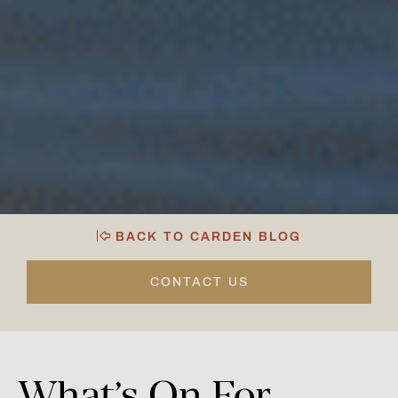
BACK TO CARDEN BLOG
CONTACT US
What’s
On
For