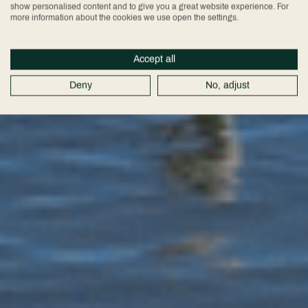
show personalised content and to give you a great website experience. For
more information about the cookies we use open the settings.
Accept all
Deny
No, adjust