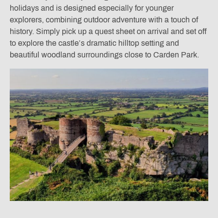
holidays and is designed especially for younger
explorers, combining outdoor adventure with a touch of
history. Simply pick up a quest sheet on arrival and set off
to explore the castle’s dramatic hilltop setting and
beautiful woodland surroundings close to Carden Park.