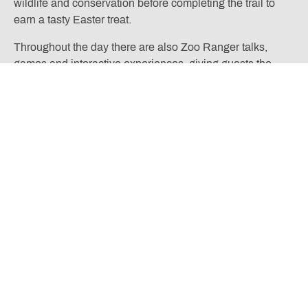
wildlife and conservation before completing the trail to
earn a tasty Easter treat.
Throughout the day there are also Zoo Ranger talks,
games and interactive experiences, giving guests the
chance to learn more about the zoo’s animals and the
work being done to protect endangered species. Younger
visitors can even meet the zoo mascot and join playful
activities while exploring the zoo’s gardens and habitats
in spring bloom.
The event combines classic Easter fun with the chance to
see thousands of animals and discover new arrivals,
making it a memorable day out for families during the
school holidays. Discover our
Chester Zoo hotel package
– pairing discounted zoo entry for the day with a luxurious
countryside escape.