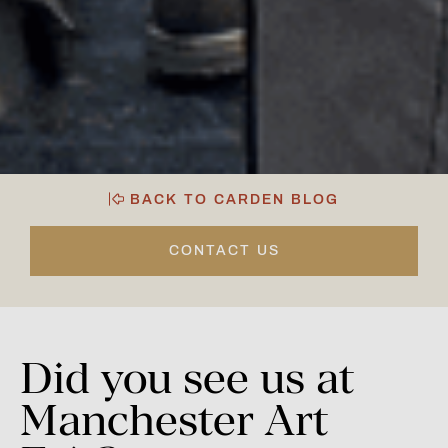
BACK TO CARDEN BLOG
CONTACT US
Did
you
see
us
at
Manchester
Art