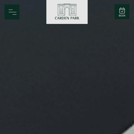
Carden Park
BOOK
Home
Spa
Golf
Rooms
Dine
Business
Family
Entertainment
Weddings