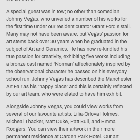
A special guest was in tow; no other than comedian
Johnny Vegas, who unveiled a number of his works for
the first time under our resident curator Grant Ford’s stall.
Many may not have been aware, but Vegas’ passion for
art stems back over 30 years when he graduated in the
subject of Art and Ceramics. He has now re-kindled his
true passion for creativity, exhibiting five works including
a bronze cast named ‘Norman’ affectionately inspired by
the observational character he passed on his everyday
school run. Johnny Vegas has described the Manchester
Art Fair as his “happy place” and this is certainly reflected
by our art team, who were elated to have him exhibit.
Alongside Johnny Vegas, you could view works from
several of our favourite artists; Lilia-Orlova Holmes,
Micheal Thacker, Matt Duke, Patt Bull, and Emma
Rodgers. You can view their artwork in their more
permanent residence at Carden Park Hotel. Our art