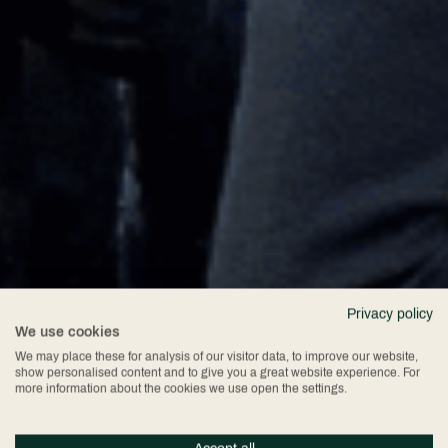
Privacy policy
We use cookies
We may place these for analysis of our visitor data, to improve our website,
show personalised content and to give you a great website experience. For
more information about the cookies we use open the settings.