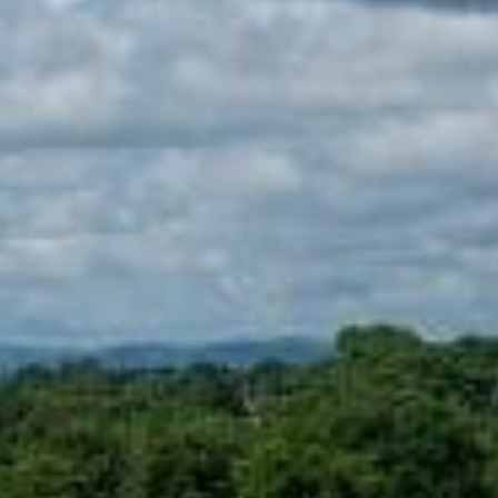
Sports Teams
Parties
Leisure Club
Gift Vouchers
Packages & Offers