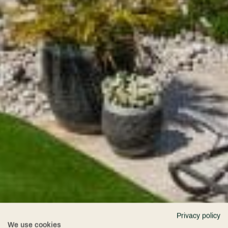
Privacy policy
We use cookies