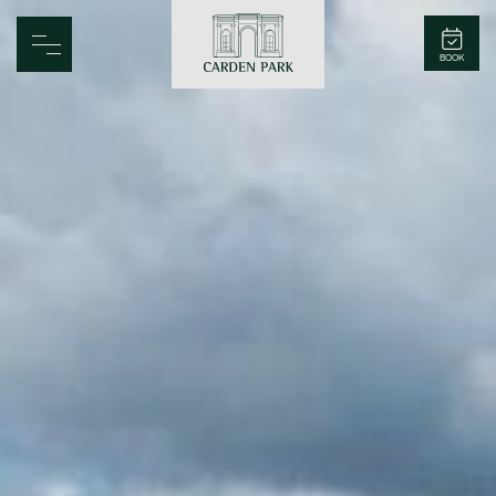
Carden Park
BOOK
Home
Spa
Golf
Rooms
Dine
Business
Family
Entertainment
Weddings