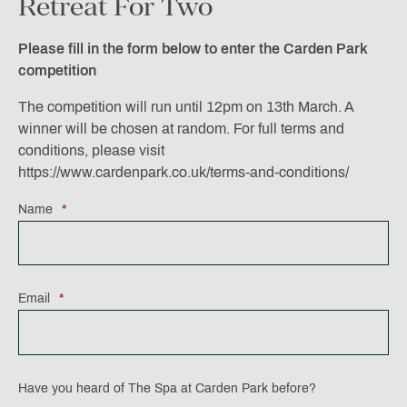
Retreat For Two
Please fill in the form below to enter the Carden Park
competition
The competition will run until 12pm on 13th March. A
winner will be chosen at random. For full terms and
conditions, please visit
https://www.cardenpark.co.uk/terms-and-conditions/
Name
*
Email
*
Have you heard of The Spa at Carden Park before?