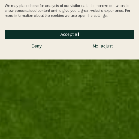
We may place these for analysis of our visitor data, to improve our website,
show personalised content and to give you a great website experience. For
more information about the cookies we use open the settings.
Accept all
Deny
No, adjust