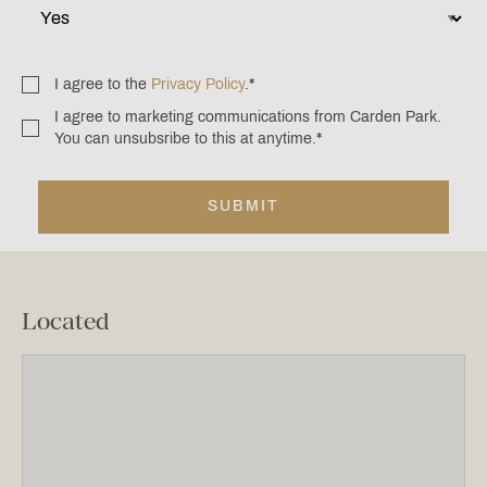
I agree to the
Privacy Policy
.
*
Consent
*
I agree to marketing communications from Carden Park.
Consent
You can unsubsribe to this at anytime.
*
*
Located