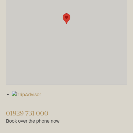
01829 731 000
Book over the phone now