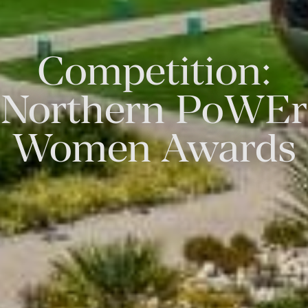
Competition:
Northern PoWEr
Women Awards