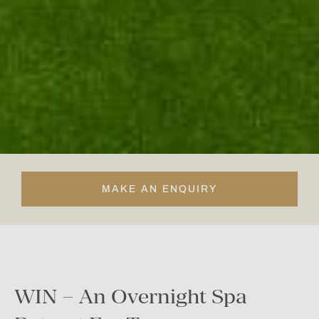
MAKE AN ENQUIRY
WIN – An Overnight Spa