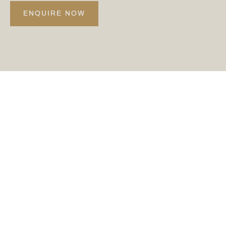
ENQUIRE NOW
@CARDENPARK
Keep up to date