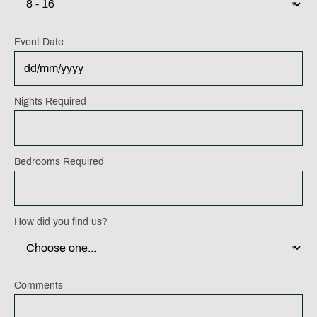
Event Date
DD
Nights Required
slash
MM
slash
Bedrooms Required
YYYY
How did you find us?
Comments