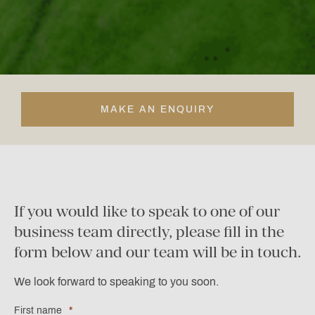
MAKE AN ENQUIRY
If you would like to speak to one of our
business team directly, please fill in the
form below and our team will be in touch.
We look forward to speaking to you soon.
First name
*