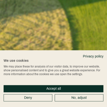
Privacy policy
We use cookies
We may place these for analysis of our visitor data, to improve our website,
show personalised content and to give you a great website experience. For
more information about the cookies we use open the settings.
Accept all
Deny
No, adjust