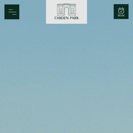
Carden Park
BOOK
Home
Spa
Golf
Rooms
Dine
Business
Family
Entertainment
Weddings