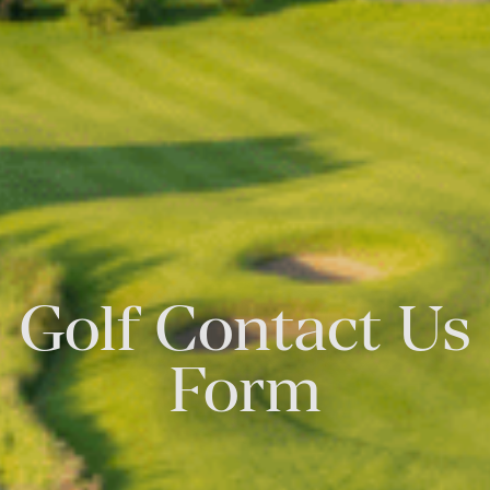
Golf Contact Us
Form