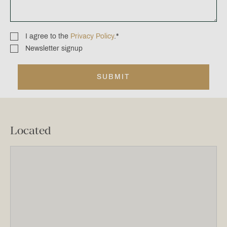
I agree to the
Privacy Policy
.
*
Consent
Newsletter signup
Newsletter
*
signup
Located