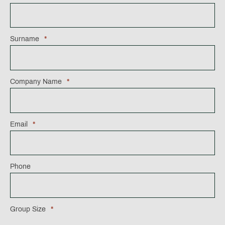
Surname
*
Company Name
*
Email
*
Phone
Group Size
*