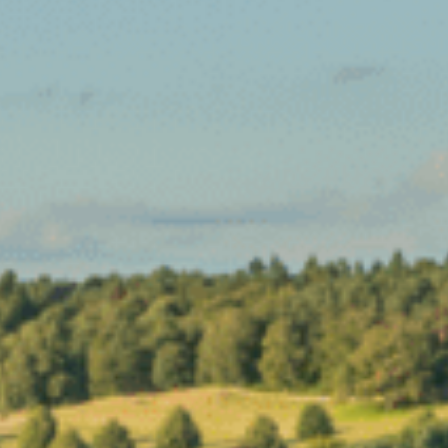
Sports Teams
Parties
Leisure Club
Gift Vouchers
Packages & Offers