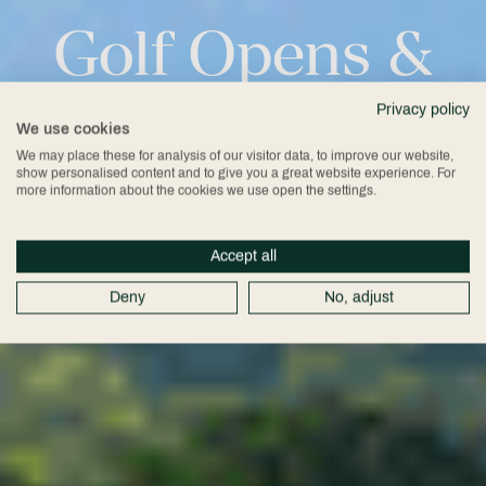
Golf
Opens
&
Events
Privacy policy
We use cookies
We may place these for analysis of our visitor data, to improve our website,
show personalised content and to give you a great website experience. For
more information about the cookies we use open the settings.
Accept all
Deny
No, adjust