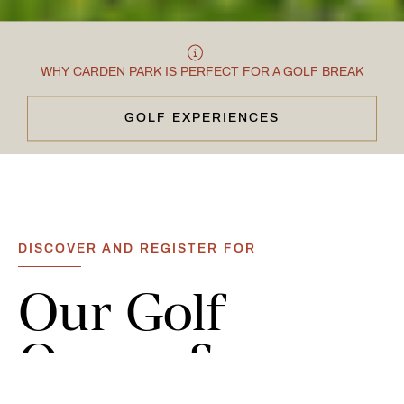
WHY CARDEN PARK IS PERFECT FOR A GOLF BREAK
GOLF EXPERIENCES
CLOSE & CONTINUE
DISCOVER AND REGISTER FOR
Our
Golf
Opens
&