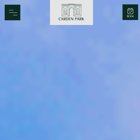
Carden Park
BOOK
Home
Spa
Golf
Rooms
Dine
Business
Family
Entertainment
Weddings