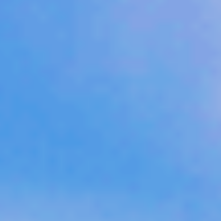
Sports Teams
Parties
Leisure Club
Gift Vouchers
Packages & Offers