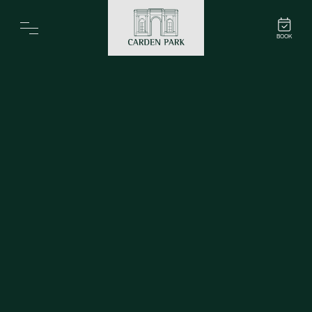
Carden Park
BOOK
Home
Spa
Golf
Rooms
Dine
Business
Family
Entertainment
Weddings