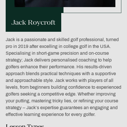
Jack Roycroft
Jack is a passionate and skilled golf professional, turned
pro in 2019 after excelling in college golf in the USA.
Specialising in short-game precision and on-course
strategy; Jack delivers personalised coaching to help
golfers enhance their performance. His results-driven
approach blends practical techniques with a supportive
and approachable style. Jack works with players of all
levels, from beginners building confidence to experienced
golfers seeking a competitive edge. Whether improving
your putting, mastering tricky lies, or refining your course
strategy – Jack’s expertise guarantees an engaging and
effective learning experience for every golfer.
Lesson Types