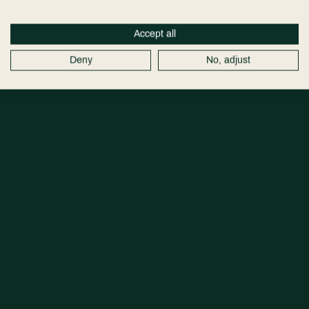
Accept all
Deny
No, adjust