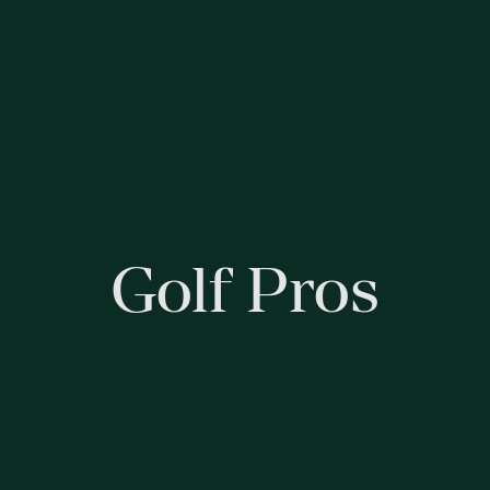
Golf Pros