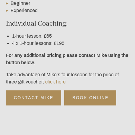
Beginner
Experienced
Individual Coaching:
1-hour lesson: £65
4 x 1-hour lessons: £195
For any additional pricing please contact Mike using the
button below.
Take advantage of Mike’s four lessons for the price of
three gift voucher:
click here
CONTACT MIKE
BOOK ONLINE