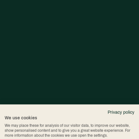
Privacy policy
We use cookies
We may place these for analysis of our visitor data, to improve our website,
show personalised content and to give you a great website experience. For
more information about the cookies we use open the settings.