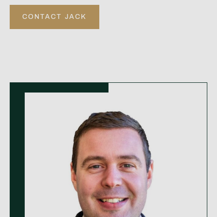
CONTACT JACK