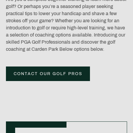
golf? Or perhaps you’re a seasoned player seeking
practical tips to lower your handicap and shave a few
strokes off your game? Whether you are looking for an
introduction to golf or require high-level training, we have
a selection of coaching options available. Introducing our
skilled PGA Golf Professionals and discover the golf
coaching at Carden Park Below options below.
CONTACT OUR GOLF PROS