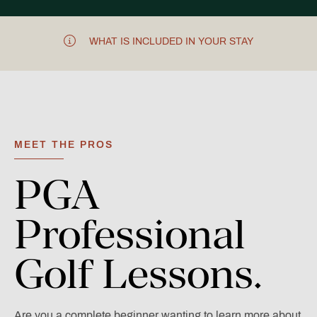
WHAT IS INCLUDED IN YOUR STAY
MEET THE PROS
PGA
Professional
Golf
Lessons.
Are you a complete beginner wanting to learn more about