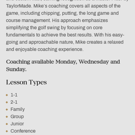
TaylorMade. Mike’s coaching covers all aspects of the
game, including chipping, putting, the long game and
course management. His approach emphasizes
simplifying the golf swing by focusing on core
fundamentals to achieve the best results. With his easy-
going and approachable nature, Mike creates a relaxed
and enjoyable coaching experience.
Coaching available Monday, Wednesday and
Sunday.
Lesson Types
1-1
2-1
Family
Group
Junior
Conference