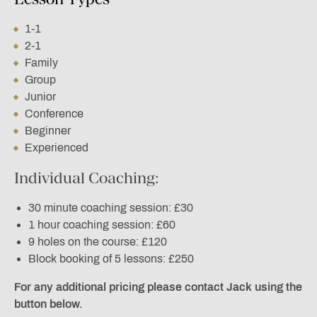
1-1
2-1
Family
Group
Junior
Conference
Beginner
Experienced
Individual Coaching:
30 minute coaching session: £30
1 hour coaching session: £60
9 holes on the course: £120
Block booking of 5 lessons: £250
For any additional pricing please contact Jack using the
button below.