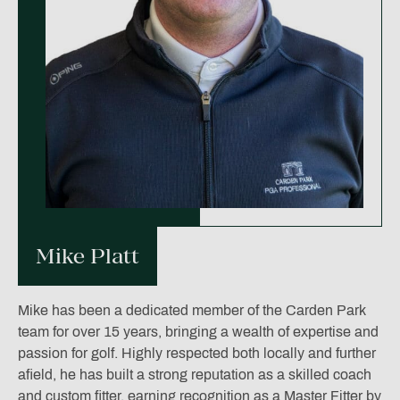
Mike Platt
Mike has been a dedicated member of the Carden Park
team for over 15 years, bringing a wealth of expertise and
passion for golf. Highly respected both locally and further
afield, he has built a strong reputation as a skilled coach
and custom fitter, earning recognition as a Master Fitter by