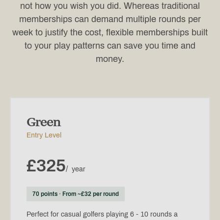
not how you wish you did. Whereas traditional
memberships can demand multiple rounds per
week to justify the cost, flexible memberships built
to your play patterns can save you time and
money.
Green
Entry Level
£325
/
year
70 points · From ~£32 per round
Perfect for casual golfers playing 6 - 10 rounds a