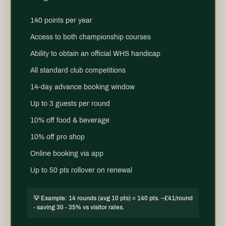
140 points per year
Access to both championship courses
Ability to obtain an official WHS handicap
All standard club competitions
14-day advance booking window
Up to 3 guests per round
10% off food & beverage
10% off pro shop
Online booking via app
Up to 50 pts rollover on renewal
💡 Example: 14 rounds (avg 10 pts) = 140 pts. ~£41/round
- saving 30 - 35% vs visitor rates.