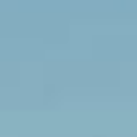
Sports Teams
Parties
Leisure Club
Gift Vouchers
Packages & Offers