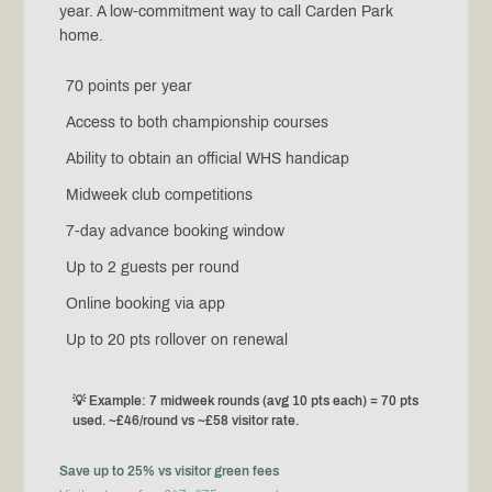
year. A low-commitment way to call Carden Park
home.
70 points per year
Access to both championship courses
Ability to obtain an official WHS handicap
Midweek club competitions
7-day advance booking window
Up to 2 guests per round
Online booking via app
Up to 20 pts rollover on renewal
💡 Example: 7 midweek rounds (avg 10 pts each) = 70 pts
used. ~£46/round vs ~£58 visitor rate.
Save up to 25% vs visitor green fees