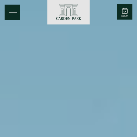
Carden Park
BOOK
Home
Spa
Golf
Rooms
Dine
Business
Family
Entertainment
Weddings