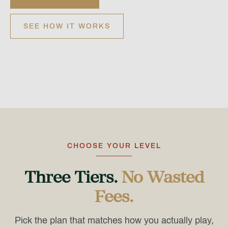
SEE HOW IT WORKS
CHOOSE YOUR LEVEL
Three Tiers.
No Wasted
Fees.
Pick the plan that matches how you actually play,