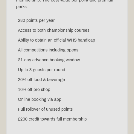
membership. The best value per point and premium
perks.
280 points per year
Access to both championship courses
Ability to obtain an official WHS handicap
All competitions including opens
21-day advance booking window
Up to 3 guests per round
20% off food & beverage
10% off pro shop
Online booking via app
Full rollover of unused points
£200 credit towards full membership