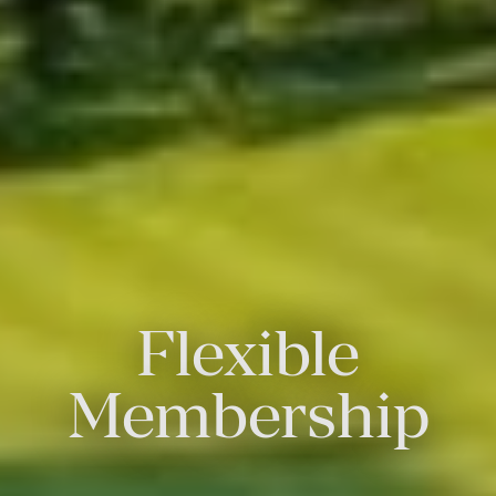
Flexible
Membership