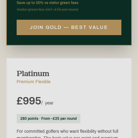
Save up to 35% vs visitor green fees
Visitor green fee: £47–£75 per round
JOIN GOLD — BEST VALUE
Platinum
Premium Flexible
£995
/
year
280 points · From ~£25 per round
For committed golfers who want flexibility without full