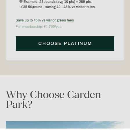
💡 Example: 28 rounds (avg 10 pts) = 280 pts.
~£35.50/round - saving 40 - 45% vs visitor rates.
Save up to 45% vs visitor green fees
Full membership: £1,799/year
CHOOSE PLATINUM
Why
Choose
Carden
Park?