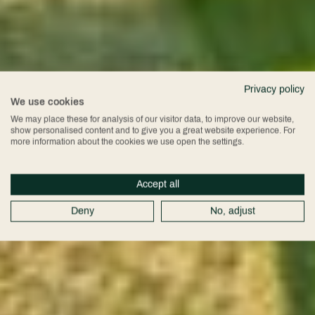
Privacy policy
We use cookies
We may place these for analysis of our visitor data, to improve our website,
show personalised content and to give you a great website experience. For
more information about the cookies we use open the settings.
Accept all
Deny
No, adjust