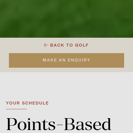
BACK TO GOLF
MAKE AN ENQUIRY
YOUR SCHEDULE
Points-Based