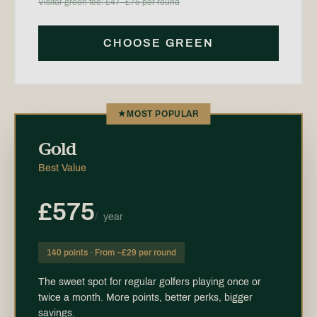
Visitor green fee: £47–£75 per round
CHOOSE GREEN
★
MOST POPULAR
Gold
Best Value
£575
/
year
140 points · From ~£29 per round
The sweet spot for regular golfers playing once or
twice a month. More points, better perks, bigger
savings.