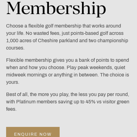
Membership
Choose a flexible golf membership that works around
your life. No wasted fees, just points-based golf across
1,000 acres of Cheshire parkland and two championship
courses.
Flexible membership gives you a bank of points to spend
when and how you choose. Play peak weekends, quiet
midweek mornings or anything in between. The choice is
yours.
Best of all, the more you play, the less you pay per round,
with Platinum members saving up to 45% vs visitor green
fees.
ENQUIRE NOW