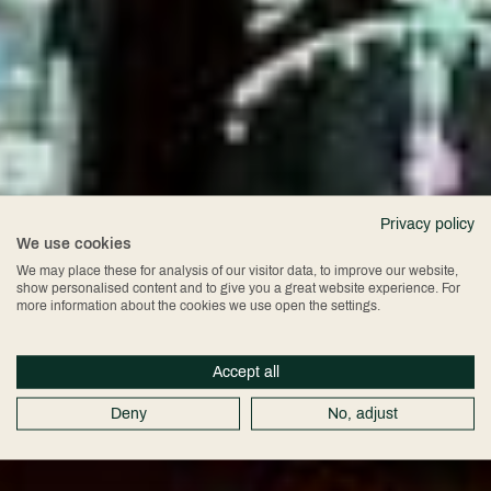
Privacy policy
We use cookies
Boeing 747
We may place these for analysis of our visitor data, to improve our website,
show personalised content and to give you a great website experience. For
more information about the cookies we use open the settings.
Flight Simulator
Accept all
Deny
No, adjust