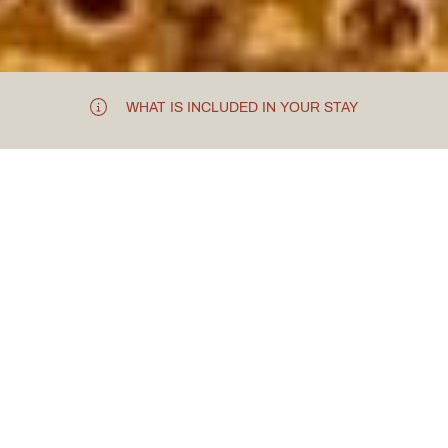
WHAT IS INCLUDED IN YOUR STAY
TAKE TO THE SKIES
744 Flying
Experience
In an unexpecting location near Tattenhall, you will
discover a flying experience like no other –
just 20