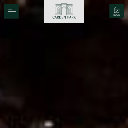
Carden Park
BOOK
Home
Spa
Golf
Rooms
Dine
Business
Family
Entertainment
Weddings