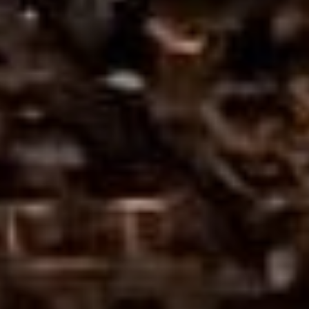
Sports Teams
Parties
Leisure Club
Gift Vouchers
Packages & Offers