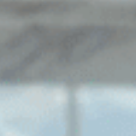
Sports Teams
Parties
Leisure Club
Gift Vouchers
Packages & Offers