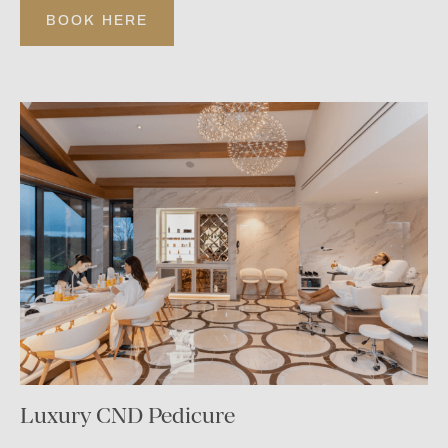
BOOK HERE
Luxury CND Pedicure