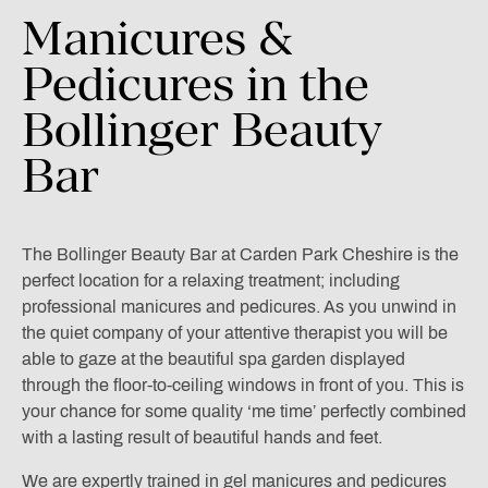
Manicures
&
Pedicures
in
the
Bollinger
Beauty
Bar
The Bollinger Beauty Bar at Carden Park Cheshire is the
perfect location for a relaxing treatment; including
professional manicures and pedicures. As you unwind in
the quiet company of your attentive therapist you will be
able to gaze at the beautiful spa garden displayed
through the floor-to-ceiling windows in front of you. This is
your chance for some quality ‘me time’ perfectly combined
with a lasting result of beautiful hands and feet.
We are expertly trained in gel manicures and pedicures