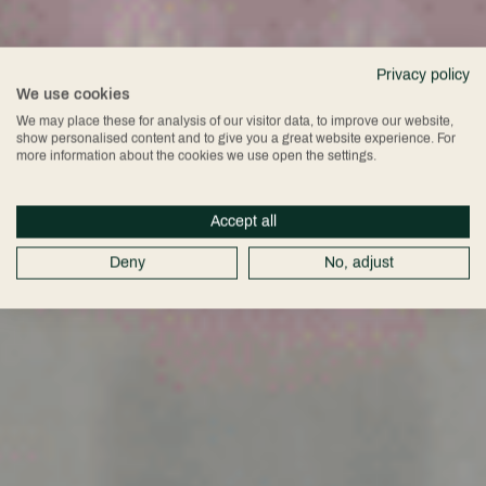
Privacy policy
We use cookies
We may place these for analysis of our visitor data, to improve our website,
show personalised content and to give you a great website experience. For
more information about the cookies we use open the settings.
Accept all
Deny
No, adjust