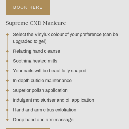
BOOK HERE
Supreme CND Manicure
Select the Vinylux colour of your preference (can be
upgraded to gel)
Relaxing hand cleanse
Soothing heated mitts
Your nails will be beautifully shaped
In-depth cuticle maintenance
Superior polish application
Indulgent moisturiser and oil application
Hand and arm citrus exfoliation
Deep hand and arm massage