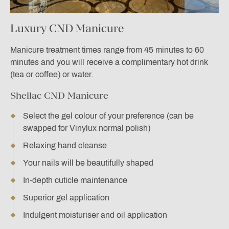
Luxury CND Manicure
Manicure treatment times range from 45 minutes to 60
minutes and you will receive a complimentary hot drink
(tea or coffee) or water.
Shellac CND Manicure
Select the gel colour of your preference (can be
swapped for Vinylux normal polish)
Relaxing hand cleanse
Your nails will be beautifully shaped
In-depth cuticle maintenance
Superior gel application
Indulgent moisturiser and oil application