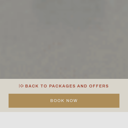
BACK TO PACKAGES AND OFFERS
BOOK NOW