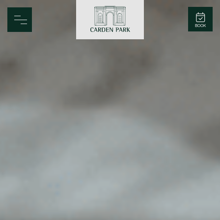
Carden Park
BOOK
Home
Spa
Golf
Rooms
Dine
Business
Family
Entertainment
Weddings