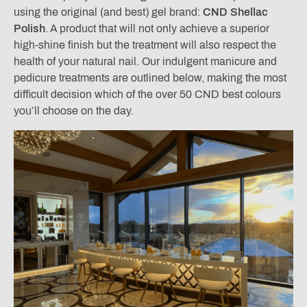
using the original (and best) gel brand:
CND Shellac
Polish
. A product that will not only achieve a superior
high-shine finish but the treatment will also respect the
health of your natural nail. Our indulgent manicure and
pedicure treatments are outlined below, making the most
difficult decision which of the over 50 CND best colours
you’ll choose on the day.