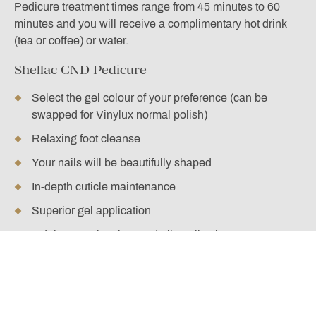
Pedicure treatment times range from 45 minutes to 60
minutes and you will receive a complimentary hot drink
(tea or coffee) or water.
Shellac CND Pedicure
Select the gel colour of your preference (can be
swapped for Vinylux normal polish)
Relaxing foot cleanse
Your nails will be beautifully shaped
In-depth cuticle maintenance
Superior gel application
Indulgent moisturiser and oil application
BOOK HERE
Supreme CND Pedicure