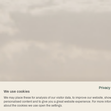
The
Privacy
We use cookies
We may place these for analysis of our visitor data, to improve our website, sho
personalised content and to give you a great website experience. For more info
about the cookies we use open the settings.