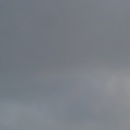
Family
Entertainment
Weddings
Sports Teams
Parties
Leisure Club
Gift Vouchers
Packages & Offers