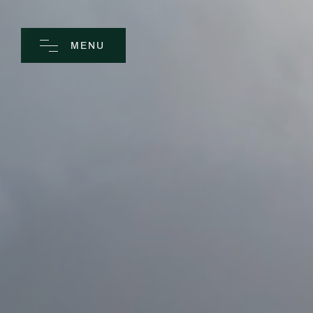
MENU
CLOSE
Home
Spa
Golf
Rooms
Dine
Business