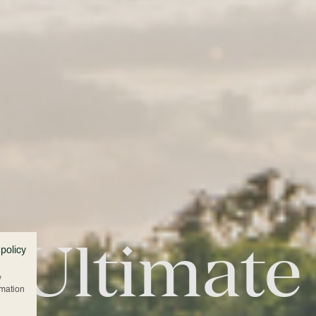
 Ultimate
 policy
w
rmation