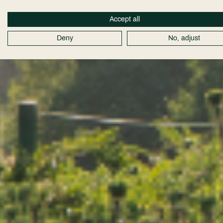
Accept all
Deny
No, adjust