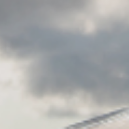
CAREERS
FOLLOW US
Facebook
Instagram
Twitter
Linkedin
Tik