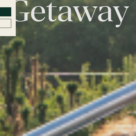
Getaway