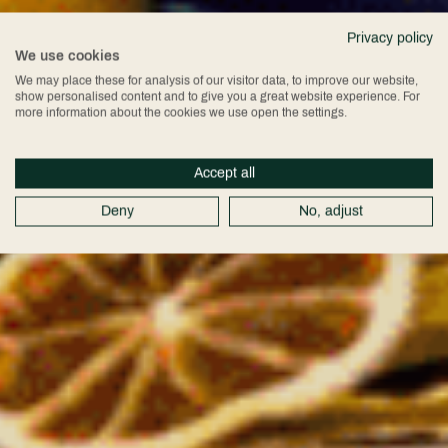
Privacy policy
We use cookies
We may place these for analysis of our visitor data, to improve our website,
show personalised content and to give you a great website experience. For
more information about the cookies we use open the settings.
Accept all
Deny
No, adjust