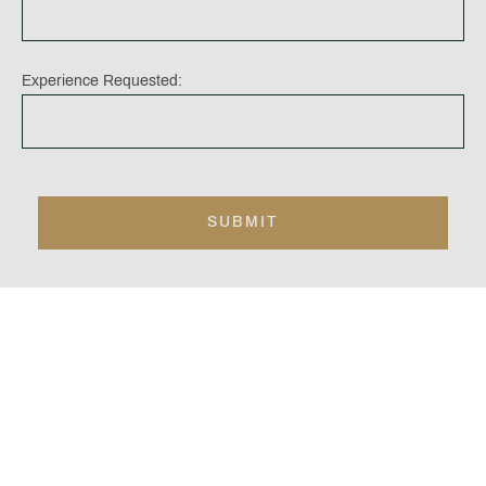
Experience Requested:
At Carden Park, you will find the below
extraordinary facilities. The areas highlighted in
bold will need to be booked separately to your
bed and breakfast booking:
Leisure Club; with swimming pool, saunas, jacuzzi
and steam rooms