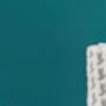
Sports Teams
Parties
Leisure Club
Gift Vouchers
Packages & Offers