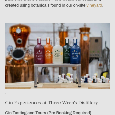
created using botanicals found in our on-site
vineyard
.
.
Gin Experiences at Three Wren’s Distillery
Gin Tasting and Tours (Pre Booking Required)