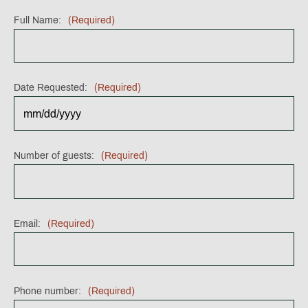
Full Name:
(Required)
Date Requested:
(Required)
MM
Number of guests:
(Required)
slash
DD
slash
YYYY
Email:
(Required)
Phone number:
(Required)