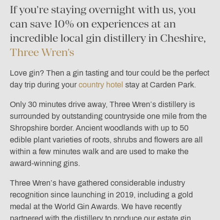
If you’re staying overnight with us, you
can save 10% on experiences at an
incredible local gin distillery in Cheshire,
Three Wren’s
Love gin? Then a gin tasting and tour could be the perfect
day trip during your
country hotel
stay at Carden Park.
Only 30 minutes drive away, Three Wren’s distillery is
surrounded by outstanding countryside one mile from the
Shropshire border. Ancient woodlands with up to 50
edible plant varieties of roots, shrubs and flowers are all
within a few minutes walk and are used to make the
award-winning gins.
Three Wren’s have gathered considerable industry
recognition since launching in 2019, including a gold
medal at the World Gin Awards. We have recently
partnered with the distillery to produce our estate gin,