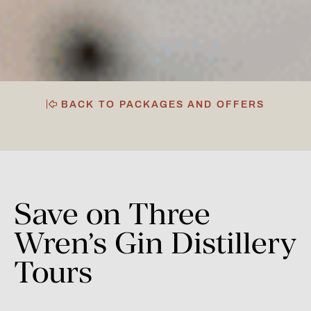
BACK TO PACKAGES AND OFFERS
Save
on
Three
Wren’s
Gin
Distillery
Tours