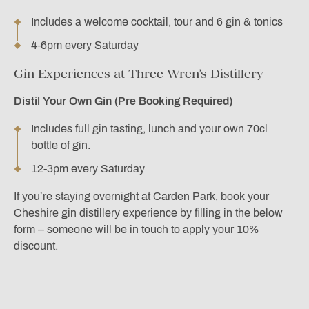
Includes a welcome cocktail, tour and 6 gin & tonics
4-6pm every Saturday
Gin Experiences at Three Wren’s Distillery
Distil Your Own Gin (Pre Booking Required)
Includes full gin tasting, lunch and your own 70cl
bottle of gin.
12-3pm every Saturday
If you’re staying overnight at Carden Park, book your
Cheshire gin distillery experience by filling in the below
form – someone will be in touch to apply your 10%
discount.