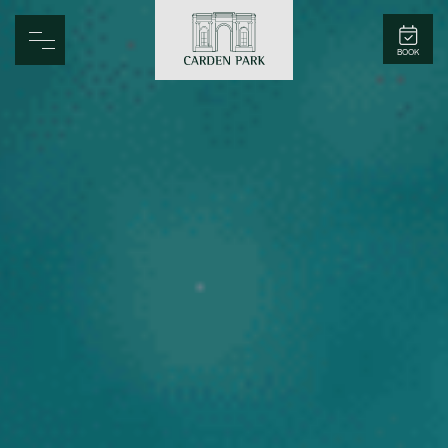
Carden Park
BOOK
Home
Spa
Golf
Rooms
Dine
Business
Family
Entertainment
Weddings