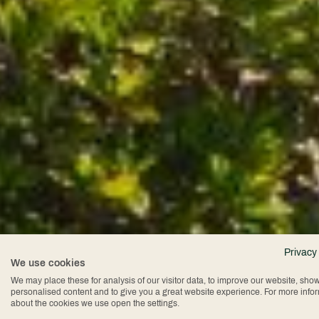
Privacy
We use cookies
We may place these for analysis of our visitor data, to improve our website, sho
personalised content and to give you a great website experience. For more info
about the cookies we use open the settings.