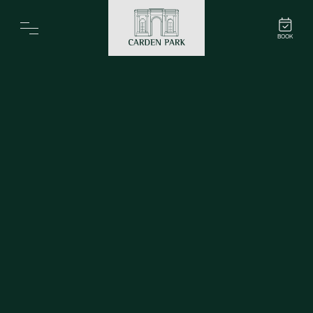
Carden Park
BOOK
Home
Spa
Golf
Rooms
Dine
Business
Family
Entertainment
Weddings