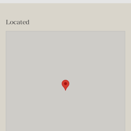
Located