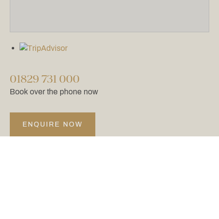
01829 731 000
Book over the phone now
ENQUIRE NOW