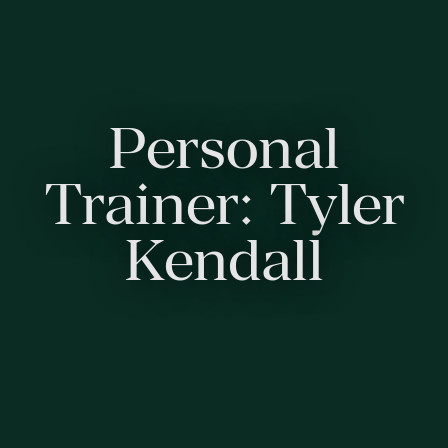
Personal
Trainer: Tyler
Kendall