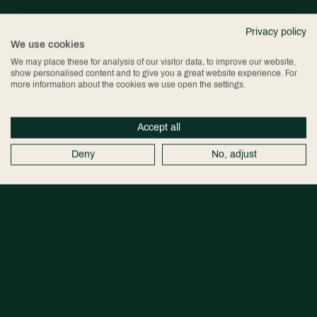
Privacy policy
We use cookies
We may place these for analysis of our visitor data, to improve our website,
show personalised content and to give you a great website experience. For
more information about the cookies we use open the settings.
Accept all
Deny
No, adjust