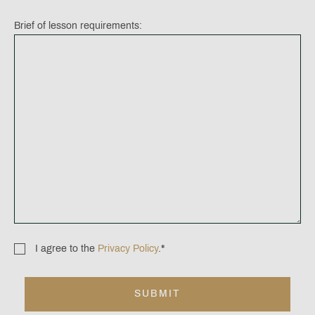
Brief of lesson requirements:
I agree to the
Privacy Policy
.
*
Consent
*