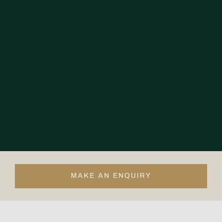
MAKE AN ENQUIRY