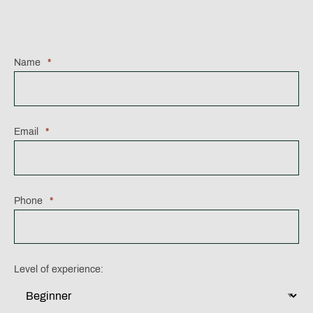
Name
*
Email
*
Phone
*
Level of experience: