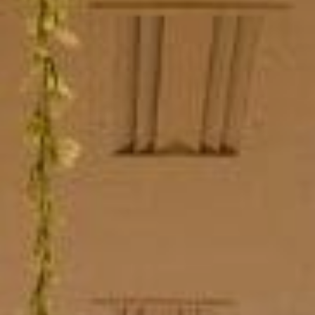
Sports Teams
Parties
Leisure Club
Gift Vouchers
Packages & Offers