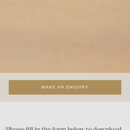
MAKE AN ENQUIRY
Please fill in the form below to download