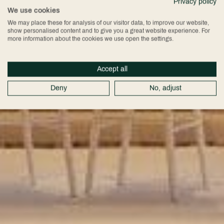
Privacy policy
We use cookies
We may place these for analysis of our visitor data, to improve our website,
show personalised content and to give you a great website experience. For
more information about the cookies we use open the settings.
Accept all
Deny
No, adjust