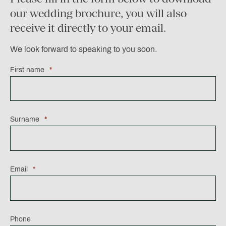
our wedding brochure, you will also
receive it directly to your email.
We look forward to speaking to you soon.
X/Twitter
First name
*
This
Surname
*
field
is
for
validation
Email
*
purposes
and
should
be
left
Phone
unchanged.