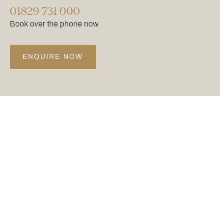
01829 731 000
Book over the phone now
ENQUIRE NOW
@CARDENPARK