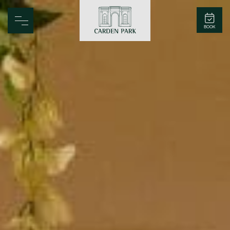
Carden Park
BOOK
Home
Spa
Golf
Rooms
Dine
Business
Family
Entertainment
Weddings