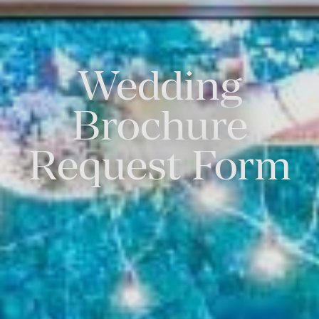
Wedding
Brochure
Request Form