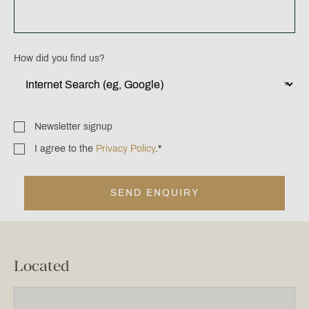
How did you find us?
Newsletter signup
Newsletter
signup
I agree to the
Privacy Policy
.
*
Consent
*
Located