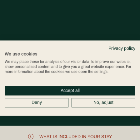
Privacy policy
We use cookies
We may place these for analysis of our visitor data, to improve our website,
show personalised content and to give you a great website experience. For
more information about the cookies we use open the settings.
Accept all
Deny
No, adjust
WHAT IS INCLUDED IN YOUR STAY