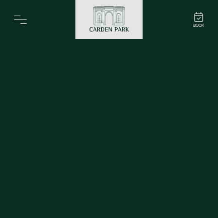
Carden Park
BOOK
Home
Spa
Golf
Rooms
Dine
Business
Family
Entertainment
Weddings