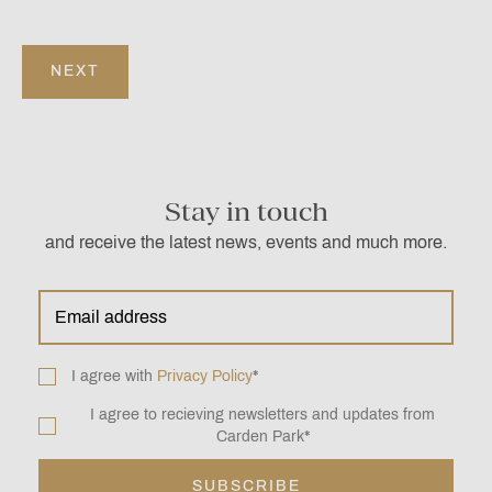
Stay in touch
and receive the latest news, events and much more.
Email
address
*
Consent
I agree with
Privacy Policy
*
*
I agree to recieving newsletters and updates from
Newsletter
Carden Park
*
*