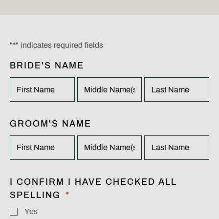
"
*
" indicates required fields
BRIDE'S NAME
X/TWITTER
This
field
is
for
FIRST
MIDDLE
LAST
GROOM'S NAME
validation
purposes
and
should
be
FIRST
MIDDLE
LAST
left
I CONFIRM I HAVE CHECKED ALL
unchanged.
SPELLING
*
Yes