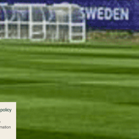
 policy
w
rmation