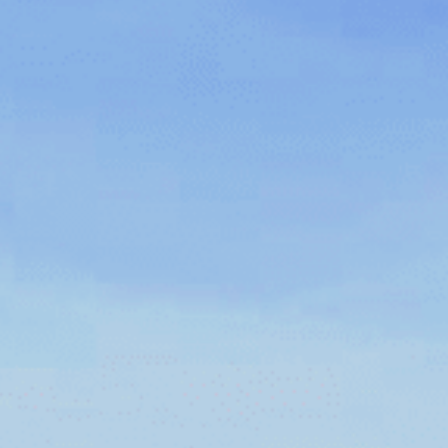
CAREERS
FOLLOW US
Facebook
Instagram
Twitter
Linkedin
Tik