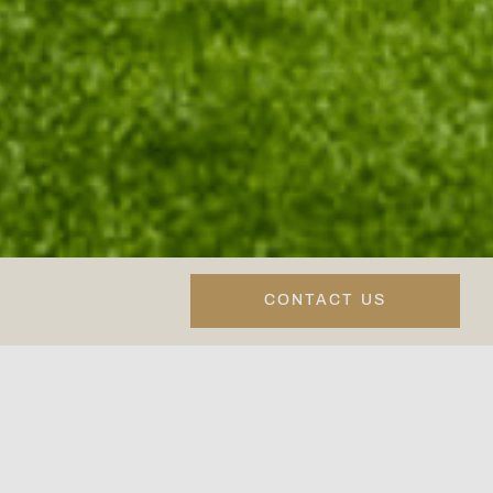
CONTACT US