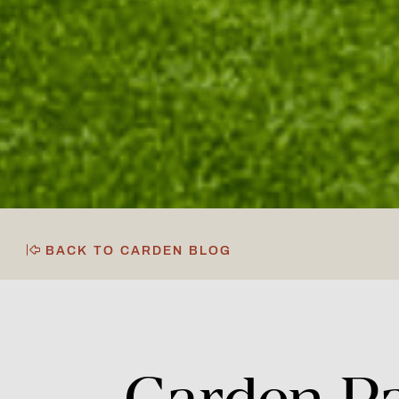
BACK TO CARDEN BLOG
Carden
P