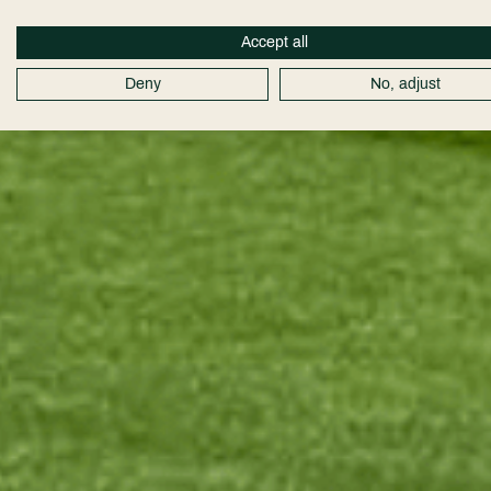
Accept all
Deny
No, adjust