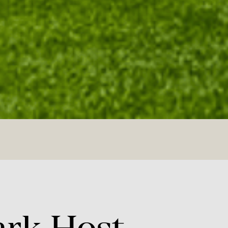
ark
Host