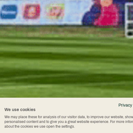
Privacy
We use cookies
We may place these for analysis of our visitor data, to improve our website, sho
personalised content and to give you a great website experience. For more info
about the cookies we use open the settings.