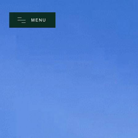
MENU
CLOSE
Home
Spa
Golf
Rooms
Dine
Business