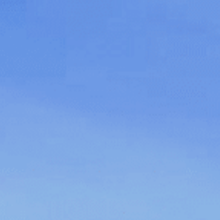
Family
Entertainment
Weddings
Sports Teams
Parties
Leisure Club
Gift Vouchers
Packages & Offers