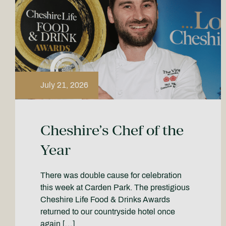
July 21, 2026
Cheshire’s Chef of the
Year
There was double cause for celebration
this week at Carden Park. The prestigious
Cheshire Life Food & Drinks Awards
returned to our countryside hotel once
again […]