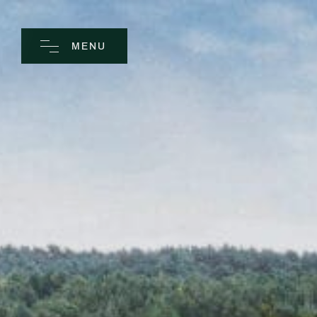
MENU
CLOSE
Home
Spa
Golf
Rooms
Dine
Business