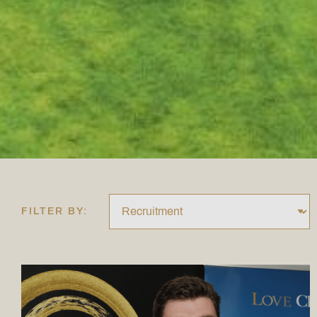
FILTER BY: