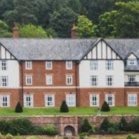
Family
Entertainment
Weddings
Sports Teams
Parties
Leisure Club
Gift Vouchers
Packages & Offers