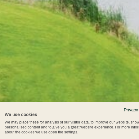
Privacy
We use cookies
We may place these for analysis of our visitor data, to improve our website, sho
personalised content and to give you a great website experience. For more info
about the cookies we use open the settings.