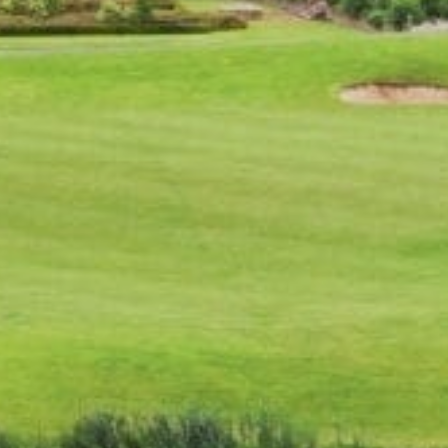
CAREERS
FOLLOW US
Facebook
Instagram
Twitter
Linkedin
Tik