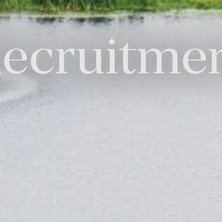
ecruitme