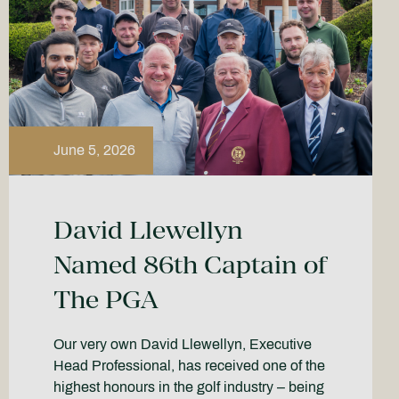
June 5, 2026
David Llewellyn
Named 86th Captain of
The PGA
Our very own David Llewellyn, Executive
Head Professional, has received one of the
highest honours in the golf industry – being