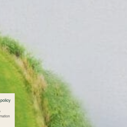
 policy
w
rmation