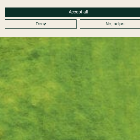
Accept all
Deny
No, adjust