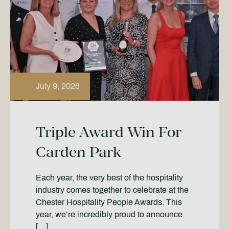
July 9, 2026
Triple Award Win For
Carden Park
Each year, the very best of the hospitality
industry comes together to celebrate at the
Chester Hospitality People Awards. This
year, we’re incredibly proud to announce
[…]