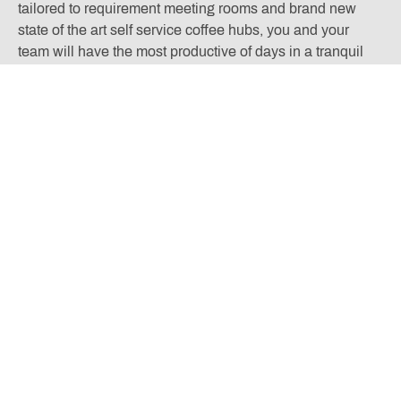
tailored to requirement meeting rooms and brand new
state of the art self service coffee hubs, you and your
team will have the most productive of days in a tranquil
countryside environment.
Located