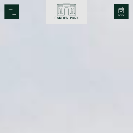
Carden Park
BOOK
Home
Spa
Golf
Rooms
Dine
Business
Family
Entertainment
Weddings