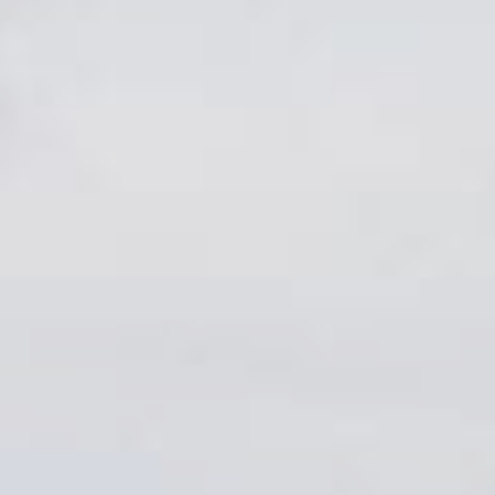
Sports Teams
Parties
Leisure Club
Gift Vouchers
Packages & Offers