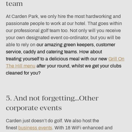
team
At Carden Park, we only hire the most hardworking and
passionate people to work at our hotel. That goes within
our professional golf team too. Not only will you receive
your own designated event co-ordinator, but you will be
able to rely on
o
ur amazing green keepers, customer
service, caddy and catering teams. How about
treating yourself to a delicious meal with our new
Grill On
The Hill menu
after your round, whilst we get your clubs
cleaned for you?
5. And not forgetting…Other
corporate events
Carden just doesn’t do golf. We also host the
finest
business events
. With 18 WiFi enhanced and