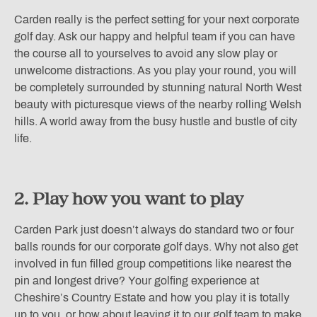
Carden really is the perfect setting for your next corporate
golf day. Ask our happy and helpful team if you can have
the course all to yourselves to avoid any slow play or
unwelcome distractions. As you play your round, you will
be completely surrounded by stunning natural North West
beauty with picturesque views of the nearby rolling Welsh
hills. A world away from the busy hustle and bustle of city
life.
2. Play how you want to play
Carden Park just doesn’t always do standard two or four
balls rounds for our corporate golf days. Why not also get
involved in fun filled group competitions like nearest the
pin and longest drive? Your golfing experience at
Cheshire’s Country Estate and how you play it is totally
up to you, or how about leaving it to our golf team to make