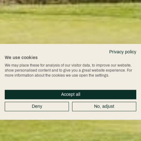
Privacy policy
We use cookies
We may place these for analysis of our visitor data, to improve our website,
show personalised content and to give you a great website experience. For
more information about the cookies we use open the settings.
Accept all
Deny
No, adjust