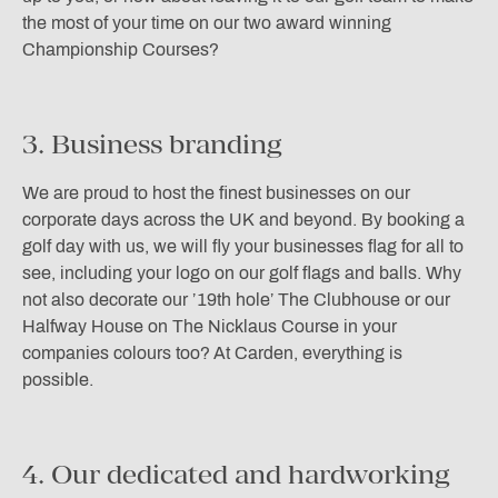
the most of your time on our two award winning
Championship Courses?
3. Business branding
We are proud to host the finest businesses on our
corporate days across the UK and beyond. By booking a
golf day with us, we will fly your businesses flag for all to
see, including your logo on our golf flags and balls. Why
not also decorate our ’19th hole’ The Clubhouse or our
Halfway House on The Nicklaus Course in your
companies colours too? At Carden, everything is
possible.
4. Our dedicated and hardworking