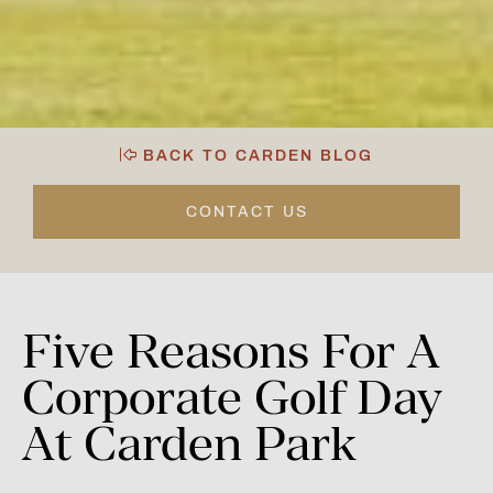
BACK TO CARDEN BLOG
CONTACT US
Five
Reasons
For
A
Corporate
Golf
Day
At
Carden
Park