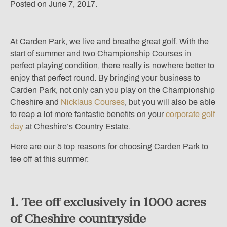
Posted on June 7, 2017.
At Carden Park, we live and breathe great golf. With the
start of summer and two Championship Courses in
perfect playing condition, there really is nowhere better to
enjoy that perfect round. By bringing your business to
Carden Park, not only can you play on the Championship
Cheshire and
Nicklaus Courses
, but you will also be able
to reap a lot more fantastic benefits on your
corporate golf
day
at Cheshire’s Country Estate.
Here are our 5 top reasons for choosing Carden Park to
tee off at this summer:
1. Tee off exclusively in 1000 acres
of Cheshire countryside