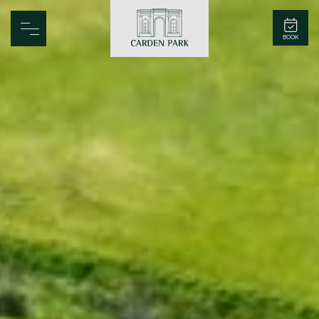
Carden Park
BOOK
Home
Spa
Golf
Rooms
Dine
Business
Family
Entertainment
Weddings