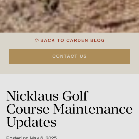
BACK TO CARDEN BLOG
CONTACT US
Nicklaus
Golf
Course
Maintenance
Updates
Posted on May 6, 2025.