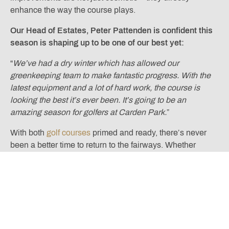
enhance the way the course plays.
Our Head of Estates, Peter Pattenden is confident this
season is shaping up to be one of our best yet:
“
We’ve had a dry winter which has allowed our
greenkeeping team to make fantastic progress. With the
latest equipment and a lot of hard work, the course is
looking the best it’s ever been. It’s going to be an
amazing season for golfers at Carden Park.
”
With both
golf courses
primed and ready, there’s never
been a better time to return to the fairways. Whether
you’re a seasoned member or visiting us for the first time,
2025 promises exceptional playing conditions and an
unforgettable golfing experience.