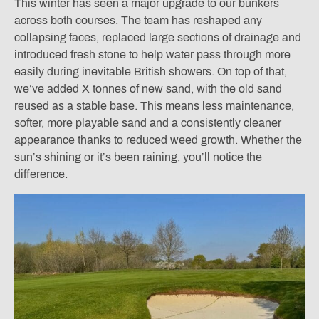
This winter has seen a major upgrade to our bunkers
across both courses. The team has reshaped any
collapsing faces, replaced large sections of drainage and
introduced fresh stone to help water pass through more
easily during inevitable British showers. On top of that,
we’ve added X tonnes of new sand, with the old sand
reused as a stable base. This means less maintenance,
softer, more playable sand and a consistently cleaner
appearance thanks to reduced weed growth. Whether the
sun’s shining or it’s been raining, you’ll notice the
difference.