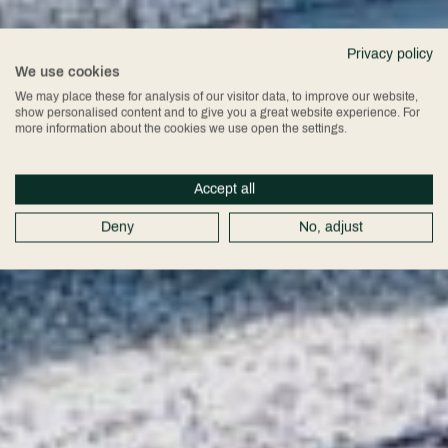
Privacy policy
We use cookies
We may place these for analysis of our visitor data, to improve our website,
show personalised content and to give you a great website experience. For
more information about the cookies we use open the settings.
Accept all
Deny
No, adjust