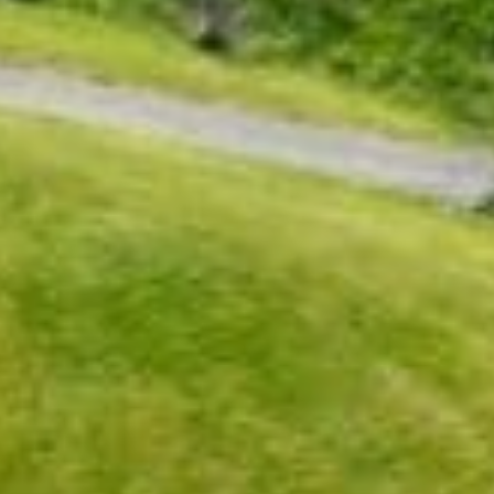
Sports Teams
Parties
Leisure Club
Gift Vouchers
Packages & Offers