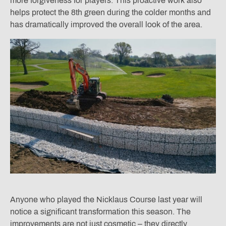
more forgiveness for players. This proactive work also
helps protect the 8th green during the colder months and
has dramatically improved the overall look of the area.
Anyone who played the Nicklaus Course last year will
notice a significant transformation this season. The
improvements are not just cosmetic – they directly