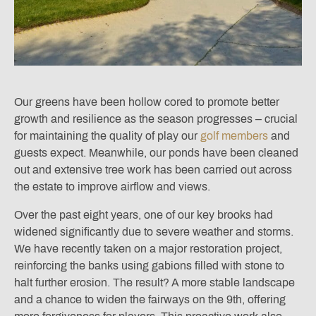
Our greens have been hollow cored to promote better
growth and resilience as the season progresses – crucial
for maintaining the quality of play our
golf members
and
guests expect. Meanwhile, our ponds have been cleaned
out and extensive tree work has been carried out across
the estate to improve airflow and views.
Over the past eight years, one of our key brooks had
widened significantly due to severe weather and storms.
We have recently taken on a major restoration project,
reinforcing the banks using gabions filled with stone to
halt further erosion. The result? A more stable landscape
and a chance to widen the fairways on the 9th, offering