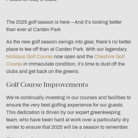
The 2025 golf season is here – And it’s looking better
than ever at Carden Park
As the new golf season swings into gear, there’s no better
place to tee off than at Carden Park. With our legendary
Nicklaus Golf Course
now open and the
Cheshire Golf
Course
in immaculate condition, it’s time to dust off the
clubs and get back on the greens.
Golf Course Improvements
We’re continually investing in our courses and facilities to
ensure the very best golfing experience for our guests.
This dedication is driven by our expert greenkeeping
team, who have been hard at work over a particularly dry
winter to ensure that 2025 will be a season to remember.