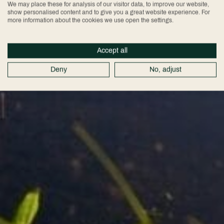
We may place these for analysis of our visitor data, to improve our website,
show personalised content and to give you a great website experience. For
more information about the cookies we use open the settings.
Accept all
Deny
No, adjust