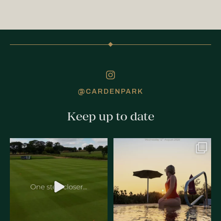
@CARDENPARK
Keep up to date