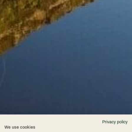
Privacy policy
We use cookies