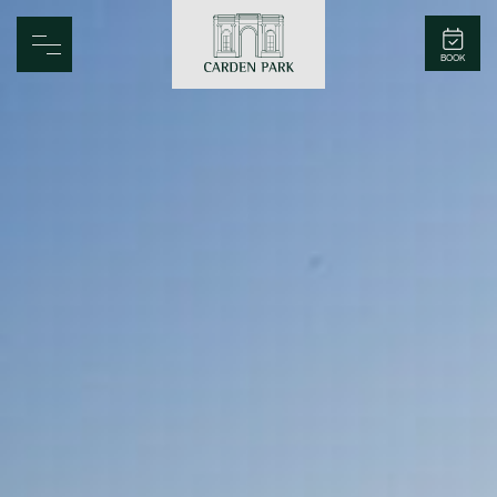
Carden Park
BOOK
Home
Spa
Golf
Rooms
Dine
Business
Family
Entertainment
Weddings