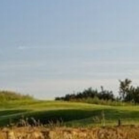
Sports Teams
Parties
Leisure Club
Gift Vouchers
Packages & Offers