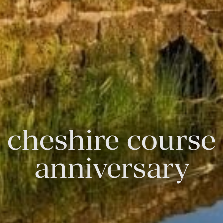
cheshire course
anniversary