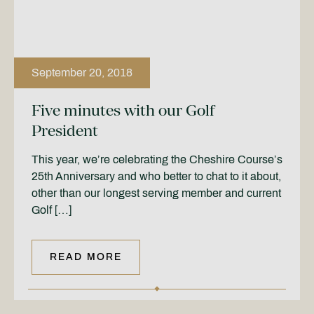
September 20, 2018
Five minutes with our Golf
President
This year, we’re celebrating the Cheshire Course’s
25th Anniversary and who better to chat to it about,
other than our longest serving member and current
Golf […]
READ MORE