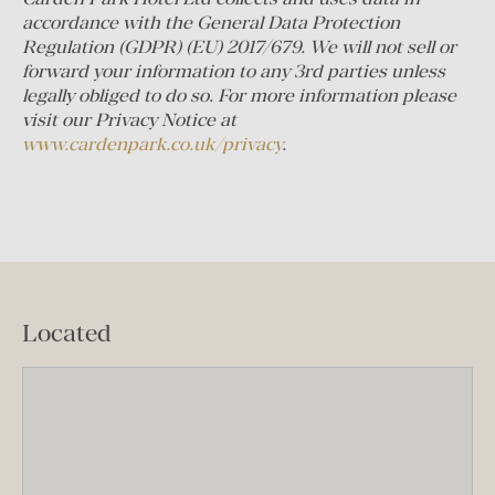
accordance with the General Data Protection
Regulation (GDPR) (EU) 2017/679. We will not sell or
forward your information to any 3rd parties unless
legally obliged to do so.
For more information please
visit our Privacy Notice at
www.cardenpark.co.uk/privacy
.
Located