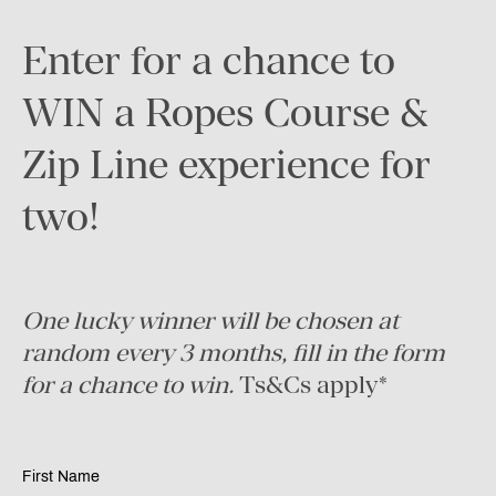
Enter for a chance to
WIN a Ropes Course &
Zip Line experience for
two!
One lucky winner will be chosen at
random every 3 months, fill in the form
for a chance to win.
Ts&Cs apply*
First Name