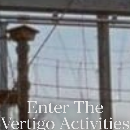
Enter The
Vertigo Activities