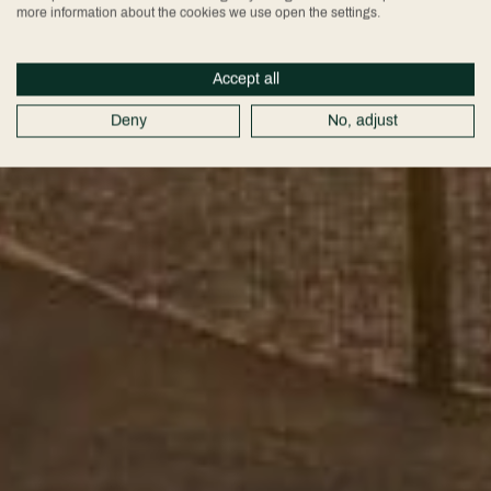
more information about the cookies we use open the settings.
Accept all
Deny
No, adjust