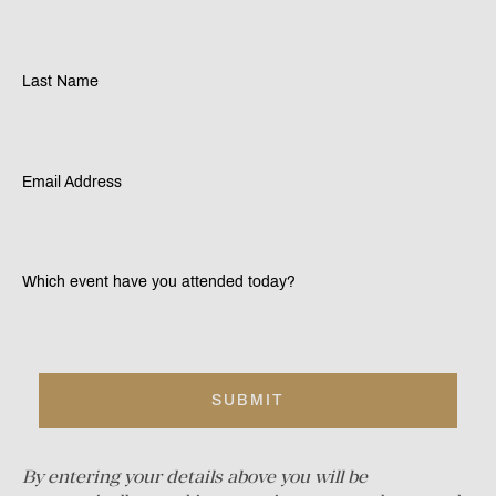
Last Name
Email Address
Which event have you attended today?
By entering your details above you will be