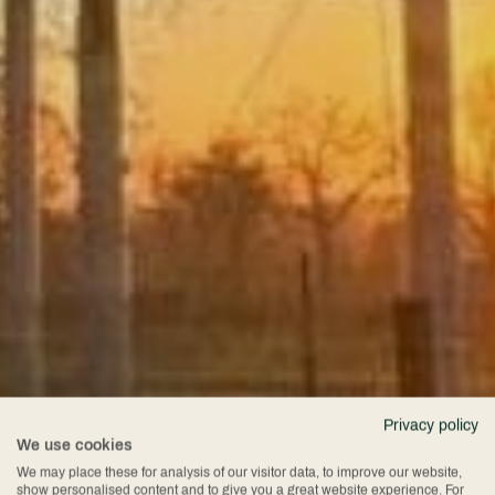
Privacy policy
We use cookies
We may place these for analysis of our visitor data, to improve our website,
show personalised content and to give you a great website experience. For