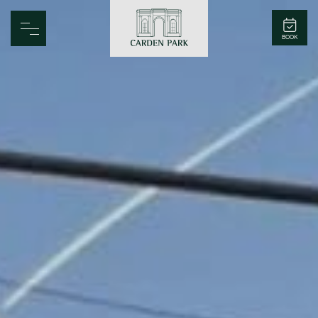
Carden Park
BOOK
Home
Spa
Golf
Rooms
Dine
Business
Family
Entertainment
Weddings