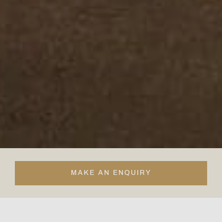
MAKE AN ENQUIRY