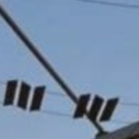
Sports Teams
Parties
Leisure Club
Gift Vouchers
Packages & Offers