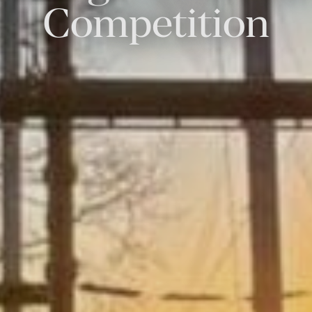
Competition