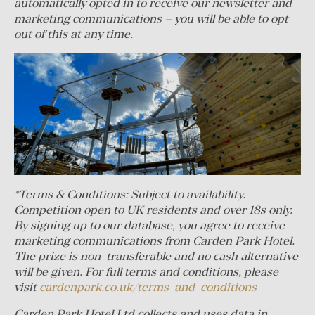
automatically opted in to receive our newsletter and
marketing communications – you will be able to opt
out of this at any time.
*Terms & Conditions: Subject to availability.
Competition open to UK residents and over 18s only.
By signing up to our database, you agree to receive
marketing communications from Carden Park Hotel.
The prize is non-transferable and no cash alternative
will be given. For full terms and conditions, please
visit
cardenpark.co.uk/terms-and-conditions
Carden Park Hotel Ltd collects and uses data in