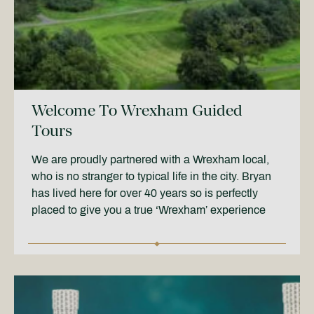
Welcome To Wrexham Guided
Tours
We are proudly partnered with a Wrexham local,
who is no stranger to typical life in the city. Bryan
has lived here for over 40 years so is perfectly
placed to give you a true ‘Wrexham’ experience