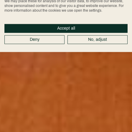
We may place these for analysis of our visitor data, to improve our website,
show personalised content and to give you a great website experience. For
more information about the cookies we use open the settings.
Accept all
Deny
No, adjust