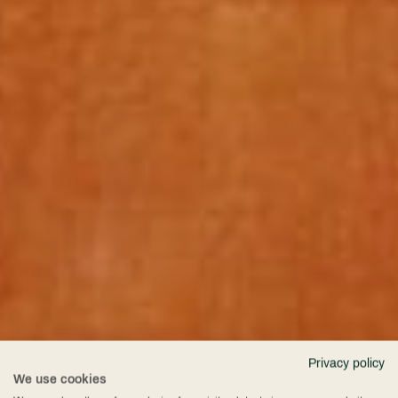
Privacy policy
We use cookies