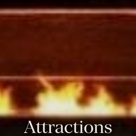
Attractions