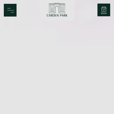
Carden Park
BOOK
Home
Spa
Golf
Rooms
Dine
Business
Family
Entertainment
Weddings