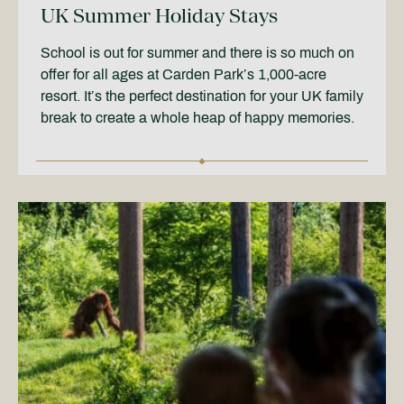
UK Summer Holiday Stays
School is out for summer and there is so much on
offer for all ages at Carden Park’s 1,000-acre
resort. It’s the perfect destination for your UK family
break to create a whole heap of happy memories.