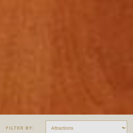
FILTER BY: