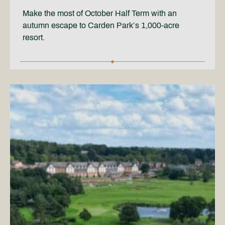
Make the most of October Half Term with an
autumn escape to Carden Park’s 1,000-acre
resort.