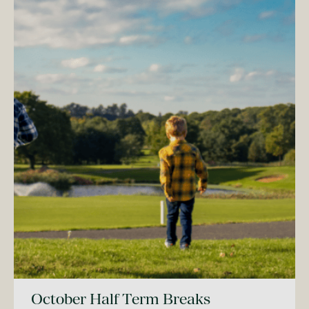
October Half Term Breaks