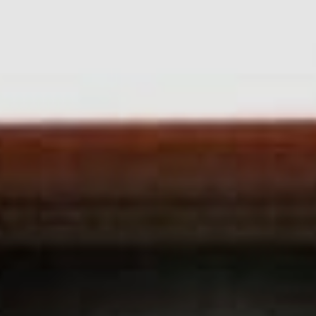
Sports Teams
Parties
Leisure Club
Gift Vouchers
Packages & Offers