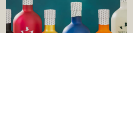
Save on Three Wren’s Gin Distillery
Tours