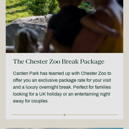
The Chester Zoo Break Package
Carden Park has teamed up with Chester Zoo to
offer you an exclusive package rate for your visit
and a luxury overnight break. Perfect for families
looking for a UK holiday or an entertaining night
away for couples.