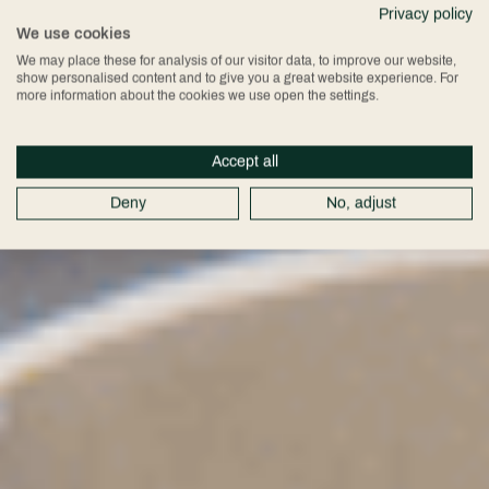
Privacy policy
Exhibitions
We use cookies
We may place these for analysis of our visitor data, to improve our website,
show personalised content and to give you a great website experience. For
more information about the cookies we use open the settings.
Accept all
Deny
No, adjust