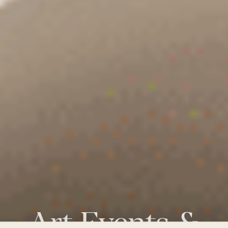
Art
Events
&