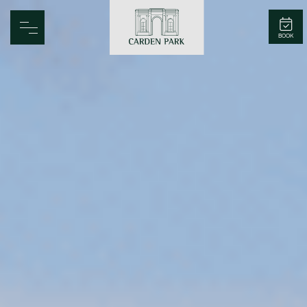
Carden Park
BOOK
Home
Spa
Golf
Rooms
Dine
Business
Family
Entertainment
Weddings