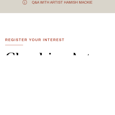
Q&A WITH ARTIST HAMISH MACKIE
REGISTER YOUR INTEREST
Cheshire
Art
Events
&
Exhibitions
Located just 20 minutes from Chester, Carden Park Hotel
hosts a variety of art events and exhibitions throughout
the calendar open for all. The variety of events offers the