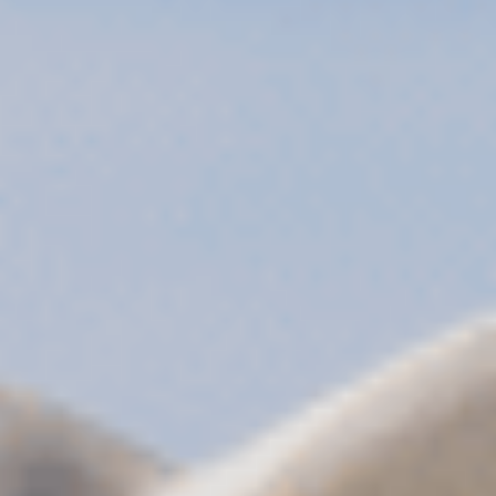
Sports Teams
Parties
Leisure Club
Gift Vouchers
Packages & Offers