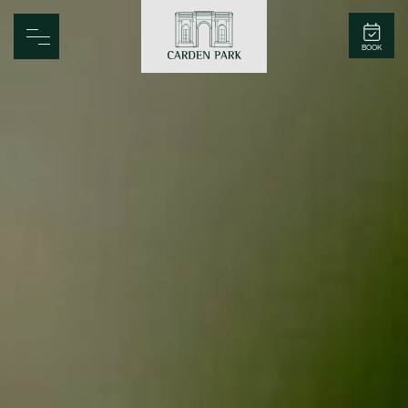
Carden Park
BOOK
Home
Spa
Golf
Rooms
Dine
Business
Family
Entertainment
Weddings