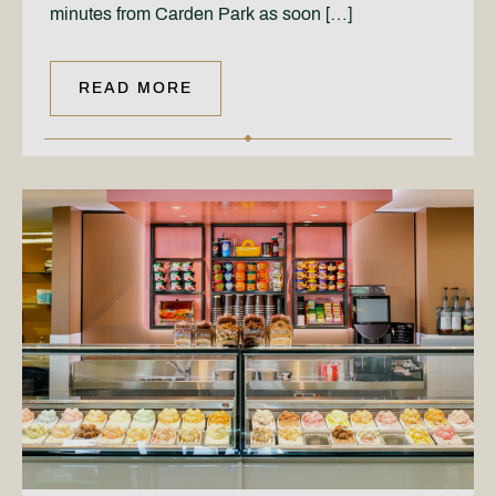
minutes from Carden Park as soon […]
READ MORE