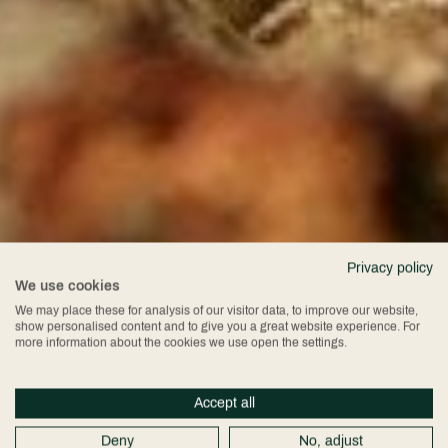
Privacy policy
We use cookies
We may place these for analysis of our visitor data, to improve our website,
show personalised content and to give you a great website experience. For
more information about the cookies we use open the settings.
Accept all
Deny
No, adjust