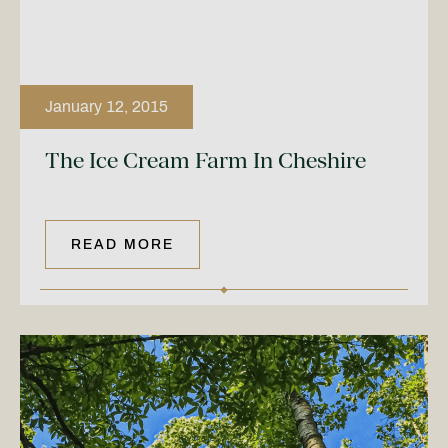
January 12, 2015
The Ice Cream Farm In Cheshire
READ MORE