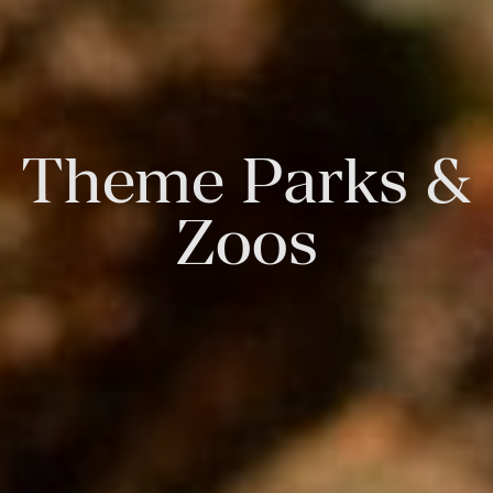
Theme Parks &
Zoos