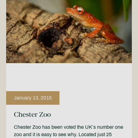
January 13, 2015
Chester Zoo
Chester Zoo has been voted the UK’s number one
zoo and it is easy to see why. Located just 25