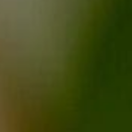
Sports Teams
Parties
Leisure Club
Gift Vouchers
Packages & Offers