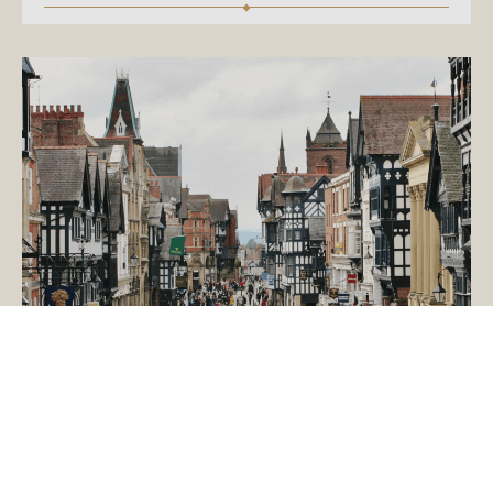
January 12, 2015