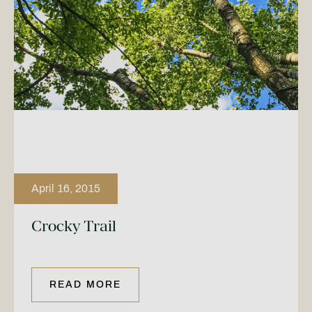
April 16, 2015
Crocky Trail
READ MORE